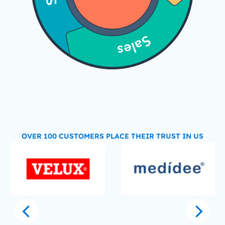
OVER 100 CUSTOMERS PLACE THEIR TRUST IN US