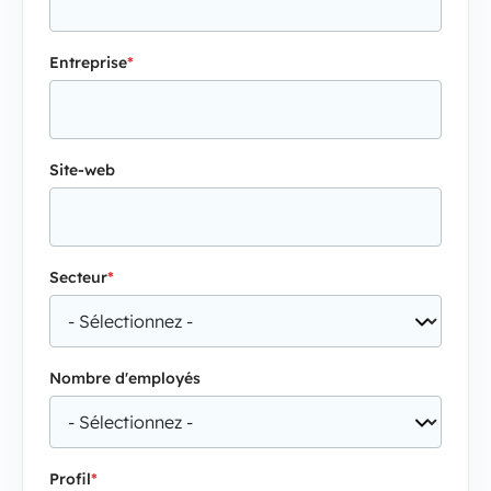
Entreprise
*
Site-web
Secteur
*
Nombre d'employés
Profil
*