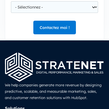
We help companies generate more revenue by designing
predictive, scalable, and measurable marketing, sales,
and customer retention solutions with HubSpot.
LinkedIn
Solutions