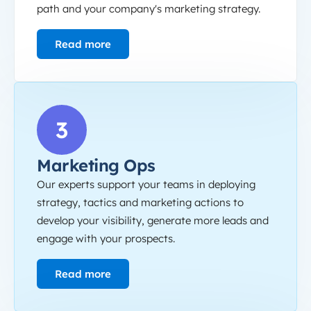
path and your company's marketing strategy.
Read more
Marketing Ops
3
Marketing Ops
Our experts support your teams in deploying
strategy, tactics and marketing actions to
develop your visibility, generate more leads and
engage with your prospects.
Read more