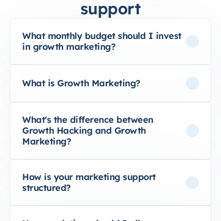
support
What monthly budget should I invest
in growth marketing?
What is Growth Marketing?
What's the difference between
Growth Hacking and Growth
Marketing?
How is your marketing support
structured?