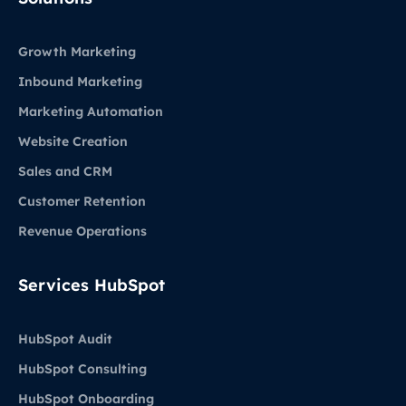
Growth Marketing
Inbound Marketing
Marketing Automation
Website Creation
Sales and CRM
Customer Retention
Revenue Operations
Services HubSpot
HubSpot Audit
HubSpot Consulting
HubSpot Onboarding