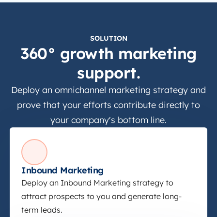
SOLUTION
360° growth marketing
support.
Deploy an omnichannel marketing strategy and
prove that your efforts contribute directly to
your company's bottom line.
Inbound Marketing
Inbound Marketing
Deploy an Inbound Marketing strategy to
attract prospects to you and generate long-
term leads.