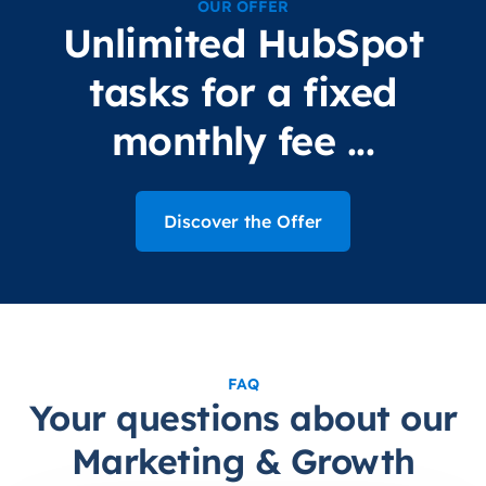
OUR OFFER
Unlimited HubSpot
tasks for a fixed
monthly fee ...
Discover the Offer
FAQ
Your questions about our
Marketing & Growth