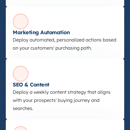
Marketing Automation
Marketing Automation
Deploy automated, personalized actions based
on your customers' purchasing path.
SEO &amp; Content
SEO & Content
Deploy a weekly content strategy that aligns
with your prospects' buying journey and
searches.
Paid Ads &amp; Social