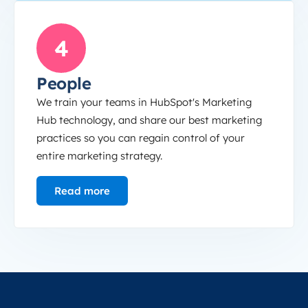
People
4
People
We train your teams in HubSpot's Marketing
Hub technology, and share our best marketing
practices so you can regain control of your
entire marketing strategy.
Read more