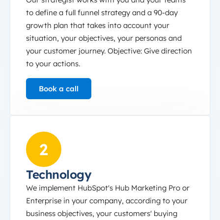
to define a full funnel strategy and a 90-day
growth plan that takes into account your
situation, your objectives, your personas and
your customer journey. Objective: Give direction
to your actions.
Book a call
Technology
2
Technology
We implement HubSpot's Hub Marketing Pro or
Enterprise in your company, according to your
business objectives, your customers' buying