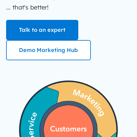
... that's better!
Talk to an expert
Demo Marketing Hub