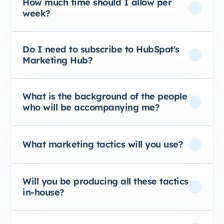
How much time should I allow per
week?
Do I need to subscribe to HubSpot's
Marketing Hub?
What is the background of the people
who will be accompanying me?
What marketing tactics will you use?
Will you be producing all these tactics
in-house?