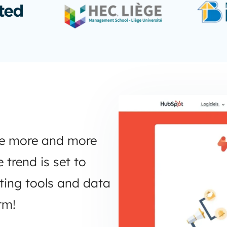
ge more and more
trend is set to
eting tools and data
rm!