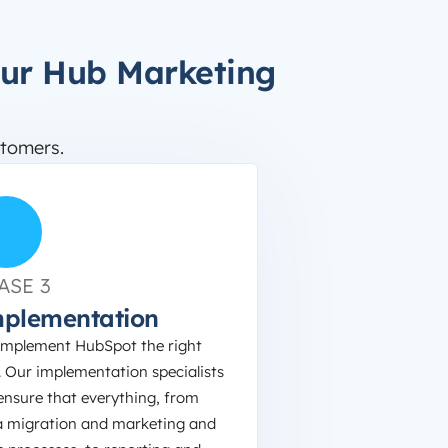
our Hub Marketing
tomers.
ASE 3
plementation
implement HubSpot the right
 Our implementation specialists
 ensure that everything, from
a migration and marketing and