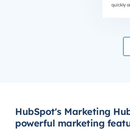
quickly a
HubSpot's Marketing Hub
powerful marketing feat