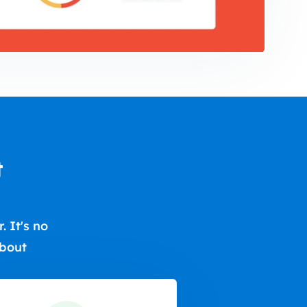
t
 It's no
about