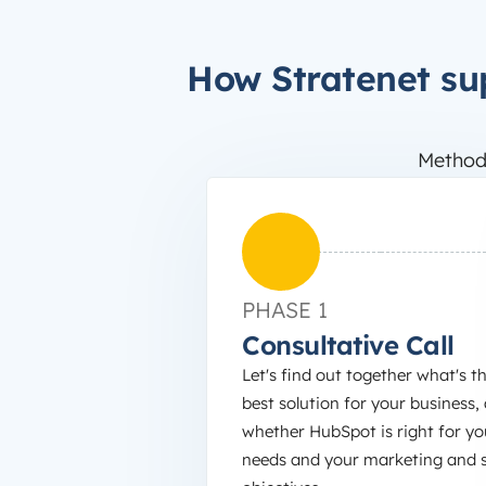
How Stratenet su
Method
PHASE 1
Consultative Call
Let's find out together what's t
best solution for your business,
whether HubSpot is right for yo
needs and your marketing and s