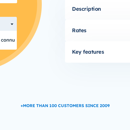
Description
Rates
Key features
+MORE THAN 100 CUSTOMERS SINCE 2009