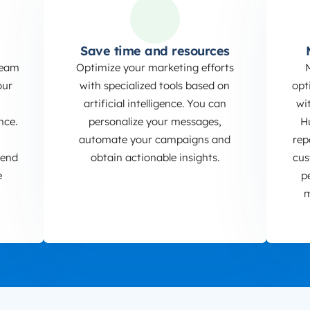
Save time and resources
team
Optimize your marketing efforts
our
with specialized tools based on
opt
artificial intelligence. You can
wi
nce.
personalize your messages,
H
automate your campaigns and
rep
send
obtain actionable insights.
cus
e
p
m