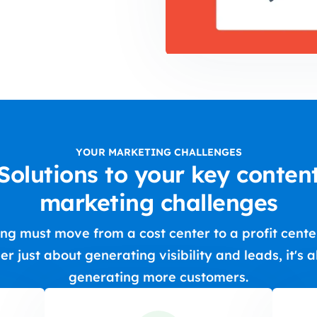
YOUR MARKETING CHALLENGES
Solutions to your key conten
marketing challenges
ng must move from a cost center to a profit center.
er just about generating visibility and leads, it's 
generating more customers.