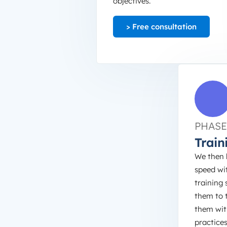
objectives.
> Free consultation
PHASE
Train
We then 
speed wi
training 
them to 
them wit
practice