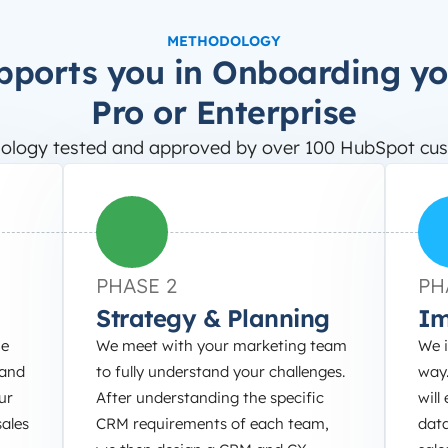
METHODOLOGY
pports you in Onboarding y
Pro or Enterprise
ology tested and approved by over 100 HubSpot cus
PHASE 2
PH
Strategy & Planning
Im
he
We meet with your marketing team
We 
 and
to fully understand your challenges.
way.
ur
After understanding the specific
will
ales
CRM requirements of each team,
dat