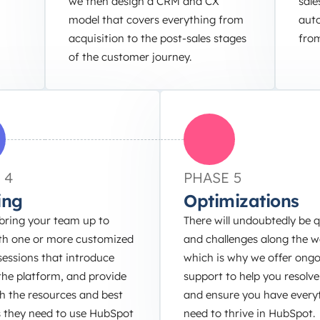
we then design a CRM and CX
sale
model that covers everything from
auto
acquisition to the post-sales stages
from
of the customer journey.
 4
PHASE 5
ing
Optimizations
bring your team up to
There will undoubtedly be 
th one or more customized
and challenges along the w
sessions that introduce
which is why we offer ong
the platform, and provide
support to help you resolve
h the resources and best
and ensure you have every
s they need to use HubSpot
need to thrive in HubSpot.