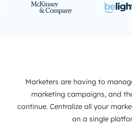
Marketers are having to mana
marketing campaigns, and the 
continue. Centralize all your mark
on a single platfo