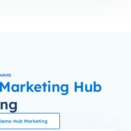
TWARE
Marketing Hub
ing
Demo Hub Marketing