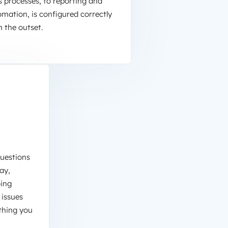
s processes, to reporting and
mation, is configured correctly
 the outset.
questions
ay,
oing
 issues
thing you