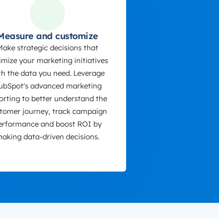
Measure and customize
Make strategic decisions that
imize your marketing initiatives
th the data you need. Leverage
ubSpot's advanced marketing
orting to better understand the
tomer journey, track campaign
erformance and boost ROI by
aking data-driven decisions.