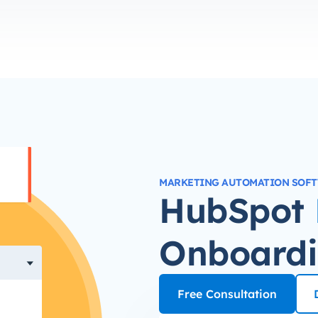
MARKETING AUTOMATION SOF
HubSpot
Onboard
Free Consultation