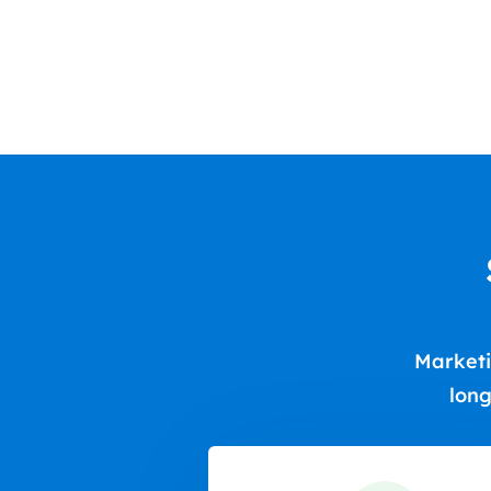
Marketi
long