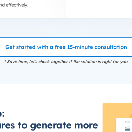
nd effectively.
Get started with a free 15-minute consultation
* Save time, let's check together if the solution is right for you.
:
ures to generate more