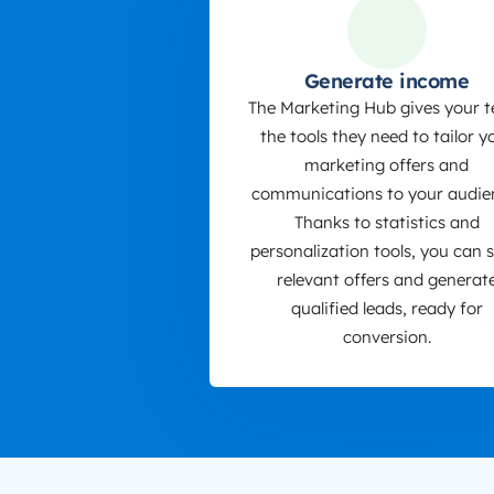
Generate income
The Marketing Hub gives your 
the tools they need to tailor y
marketing offers and
communications to your audie
Thanks to statistics and
personalization tools, you can 
relevant offers and generat
qualified leads, ready for
conversion.