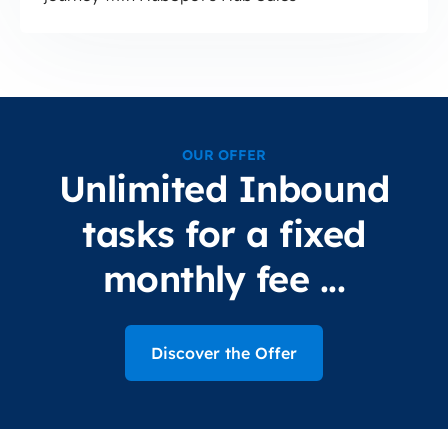
OUR OFFER
Unlimited Inbound
tasks for a fixed
monthly fee ...
Discover the Offer