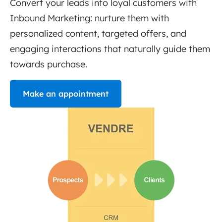
Convert your leads into loyal customers with
Inbound Marketing: nurture them with
personalized content, targeted offers, and
engaging interactions that naturally guide them
towards purchase.
Make an appointment