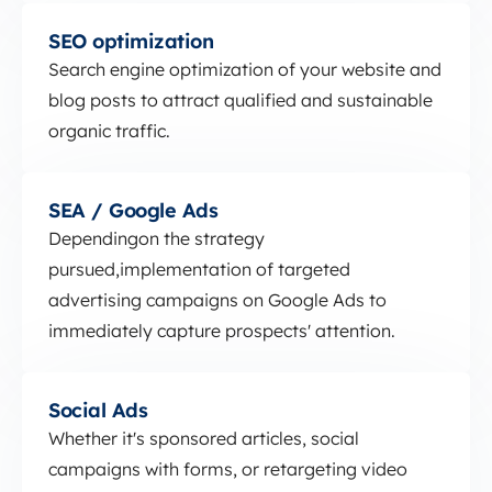
SEO optimization
SEO optimization
Search engine optimization of your website and
blog posts to attract qualified and sustainable
organic traffic.
SEA / Google Ads
SEA / Google Ads
Depending
on the strategy
pursued,
implementation of targeted
advertising campaigns on Google Ads to
immediately capture prospects' attention.
Social Ads
Social Ads
Whether it's sponsored articles, social
campaigns with forms, or retargeting video