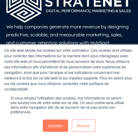
We help companies generate more revenue by designing
predictive, scalable, and measurable marketing, sales,
and customer retention solutions with HubSpot.
LinkedIn
Ce site web stocke les cookies sur votre ordinateur. Ces cookies sont utilisés
Solutions
pour collecter des informations sur la manière dont vous interagissez avec
notre site web et nous permettent de nous souvenir de vous. Nous utilisons
ces informations afin d'améliorer et de personnaliser votre expérience de
navigation, ainsi que pour l'analyse et les indicateurs concernant nos
Growth Marketing
visiteurs à la fois sur ce site web et sur d'autres supports. Pour en savoir plus
sur les cookies que nous utilisons, consultez notre politique de
Inbound Marketing
confidentialité.
Marketing Automation
Si vous refusez l'utilisation des cookies, vos informations ne seront
pas suivies lors de votre visite sur ce site. Un seul cookie sera utilisé
Website Creation
dans votre navigateur afin de se souvenir de ne pas suivre vos
préférences.
Sales and CRM
Customer Retention
Accepter
Refuser
Revenue Operations