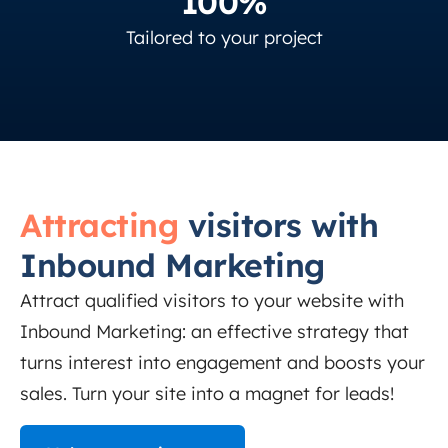
100%
Tailored to your project
Attracting
visitors with
Inbound Marketing
Attract qualified visitors to your website with
Inbound Marketing: an effective strategy that
turns interest into engagement and boosts your
sales. Turn your site into a magnet for leads!