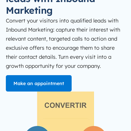
Marketing
Convert your visitors into qualified leads with
Inbound Marketing: capture their interest with
relevant content, targeted calls to action and
exclusive offers to encourage them to share
their contact details. Turn every visit into a
growth opportunity for your company.
Make an appointment