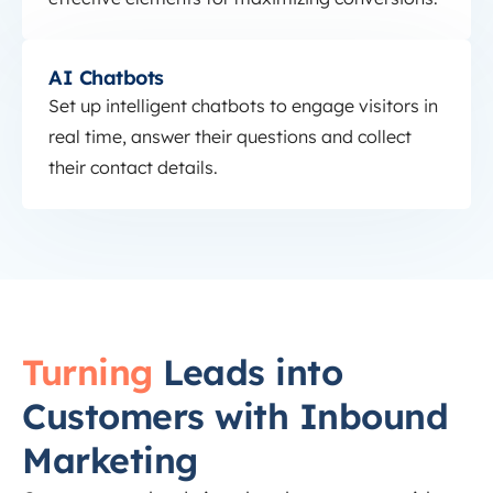
AI Chatbots
AI Chatbots
Set up intelligent chatbots to engage visitors in
real time, answer their questions and collect
their contact details.
Turning
Leads into
Customers with Inbound
Marketing