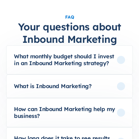
FAQ
Your questions about
Inbound Marketing
What monthly budget should I invest
in an Inbound Marketing strategy?
What is Inbound Marketing?
How can Inbound Marketing help my
business?
How long does it take to see results