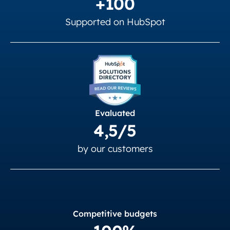
+100
Supported on HubSpot
Evaluated
4,5/5
by our customers
Competitive budgets