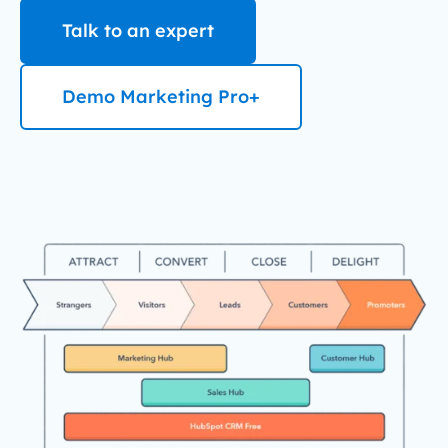
Talk to an expert
Demo Marketing Pro+