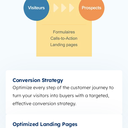
Conversion Strategy
Conversion Strategy
Optimize every step of the customer journey to
turn your visitors into buyers with a targeted,
effective conversion strategy.
Optimized Landing Pages
Optimized Landing Pages