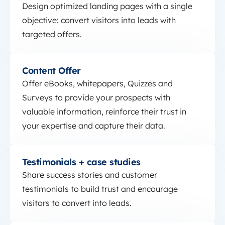
Design optimized landing pages with a single
objective: convert visitors into leads with
targeted offers.
Content Offer
Content Offer
Offer eBooks, whitepapers, Quizzes and
Surveys to provide your prospects with
valuable information, reinforce their trust in
your expertise and capture their data.
Testimonials + case studies
Testimonials + case studies
Share success stories and customer
testimonials to build trust and encourage
visitors to convert into leads.