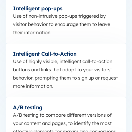
Intelligent pop-ups
Intelligent pop-ups
Use of non-intrusive pop-ups triggered by
visitor behavior to encourage them to leave
their information.
Intelligent Call-to-Action
Intelligent Call-to-Action
Use of highly visible, intelligent call-to-action
buttons and links that adapt to your visitors'
behavior, prompting them to sign up or request
more information.
A/B testing
A/B testing
A/B testing to compare different versions of
your content and pages, to identify the most
effective elements for maximizing conversions.