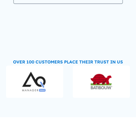
OVER 100 CUSTOMERS PLACE THEIR TRUST IN US