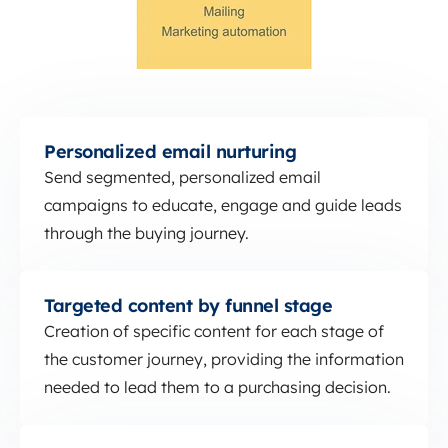
Personalized email nurturing
Personalized email nurturing
Send segmented, personalized email
campaigns to educate, engage and guide leads
through the buying journey.
Targeted content by funnel stage
Targeted content by funnel stage
Creation of specific content for each stage of
the customer journey, providing the information
needed to lead them to a purchasing decision.
Marketing automation