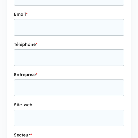
Email
*
Téléphone
*
Entreprise
*
Site-web
Secteur
*