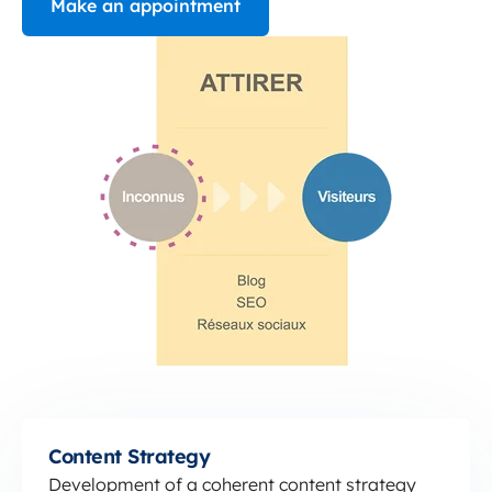
Make an appointment
Content Strategy
Content Strategy
Development of a coherent content strategy