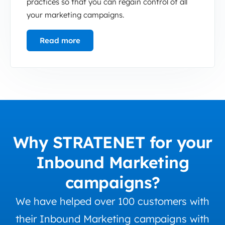
practices so that you can regain control of all
your marketing campaigns.
Read more
Why STRATENET for your
Inbound Marketing
campaigns?
We have helped over 100 customers with
their Inbound Marketing campaigns with