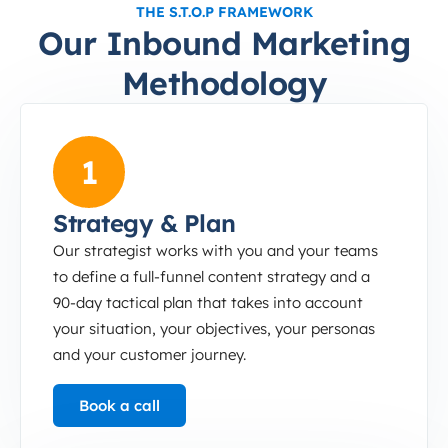
THE S.T.O.P FRAMEWORK
Our Inbound Marketing
Methodology
Strategy &amp; Plan
1
Strategy & Plan
Our strategist works with you and your teams
to define a full-funnel content strategy and a
90-day tactical plan that takes into account
your situation, your objectives, your personas
and your customer journey.
Book a call