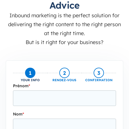
Advice
Inbound marketing is the perfect solution for
delivering the right content to the right person
at the right time.
But is it right for your business?
1
2
3
YOUR INFO
RENDEZ-VOUS
CONFIRMATION
Prénom
*
Nom
*