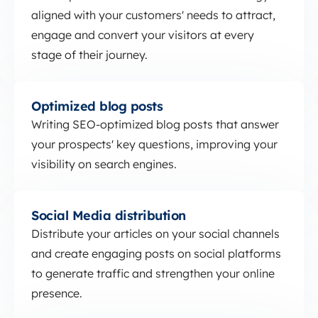
aligned with your customers' needs to attract,
engage and convert your visitors at every
stage of their journey.
Optimized blog posts
Optimized blog posts
Writing SEO-optimized blog posts that answer
your prospects' key questions, improving your
visibility on search engines.
Social Media distribution
Social Media distribution
Distribute your articles on your social channels
and create engaging posts on social platforms
to generate traffic and strengthen your online
presence.