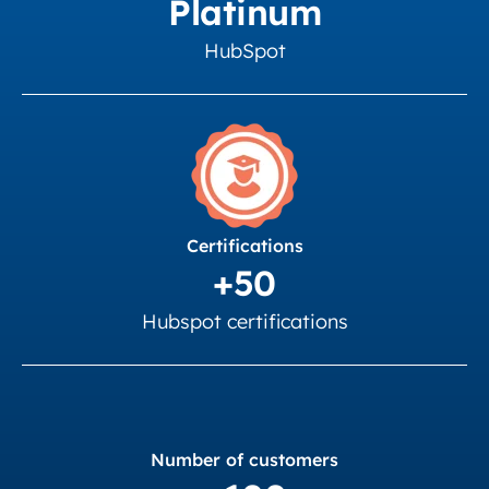
Platinum
HubSpot
Certifications
+50
Hubspot certifications
Number of customers