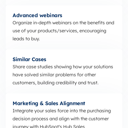
Advanced webinars
Advanced webinars
Organize in-depth webinars on the benefits and
use of your products/services, encouraging
leads to buy.
Similar Cases
Similar Cases
Share case studies showing how your solutions
have solved similar problems for other
customers, building credibility and trust.
Marketing &amp; Sales Alignment
Marketing & Sales Alignment
Integrate your sales force into the purchasing
decision process and align with the customer
journey with HubSpot's Hub Sales