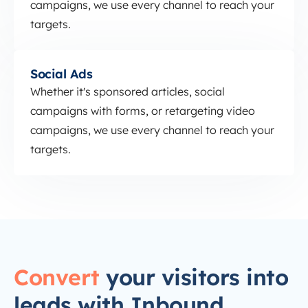
campaigns, we use every channel to reach your
targets.
Social Ads
Social Ads
Whether it's sponsored articles, social
campaigns with forms, or retargeting video
campaigns, we use every channel to reach your
targets.
Convert
your visitors into
leads with Inbound