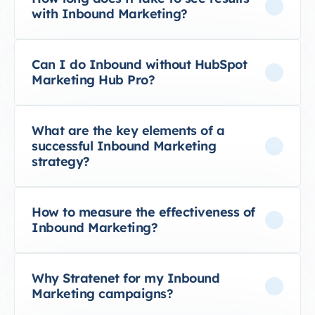
with Inbound Marketing?
Can I do Inbound without HubSpot
Marketing Hub Pro?
What are the key elements of a
successful Inbound Marketing
strategy?
How to measure the effectiveness of
Inbound Marketing?
Why Stratenet for my Inbound
Marketing campaigns?