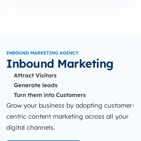
INBOUND MARKETING AGENCY
Inbound Marketing
Attract Visitors
Generate leads
Turn them into Customers
Grow your business by adopting customer-
centric content marketing across all your
digital channels.