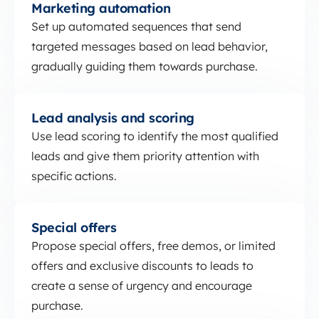
Marketing automation
Set up automated sequences that send
targeted messages based on lead behavior,
gradually guiding them towards purchase.
Lead analysis and scoring
Lead analysis and scoring
Use lead scoring to identify the most qualified
leads and give them priority attention with
specific actions.
Special offers
Special offers
Propose special offers, free demos, or limited
offers and exclusive discounts to leads to
create a sense of urgency and encourage
purchase.