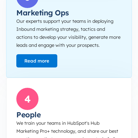
Marketing Ops
Our experts support your teams in deploying
Inbound marketing strategy, tactics and
actions to develop your visibility, generate more
leads and engage with your prospects.
Read more
People
4
People
We train your teams in HubSpot's Hub
Marketing Pro+ technology, and share our best