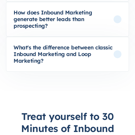
How does Inbound Marketing
generate better leads than
prospecting?
What's the difference between classic
Inbound Marketing and Loop
Marketing?
Treat yourself to 30
Minutes of Inbound