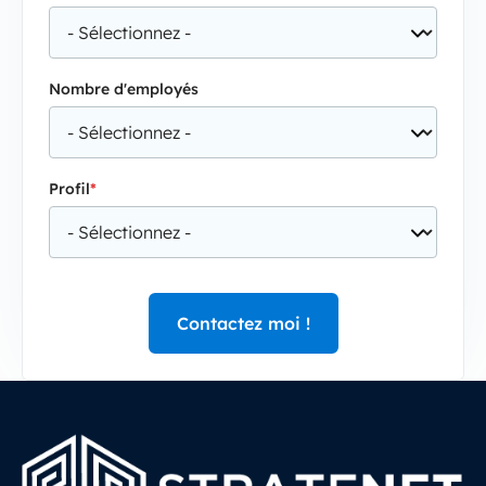
Nombre d'employés
Profil
*