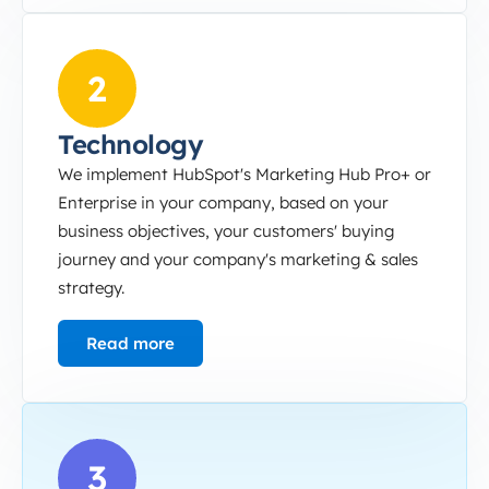
Technology
2
Technology
We implement HubSpot's Marketing Hub Pro+ or
Enterprise in your company, based on your
business objectives, your customers' buying
journey and your company's marketing & sales
strategy.
Read more
Marketing Ops
3