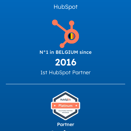
HubSpot
N°1 in BELGIUM since
2016
1st HubSpot Partner
Partner