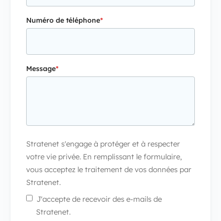
Numéro de téléphone
*
Message
*
Stratenet s'engage à protéger et à respecter
votre vie privée. En remplissant le formulaire,
vous acceptez le traitement de vos données par
Stratenet.
J'accepte de recevoir des e-mails de
Stratenet.