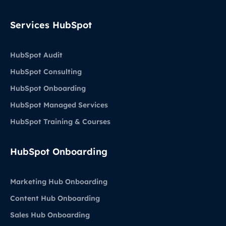
Services HubSpot
HubSpot Audit
HubSpot Consulting
HubSpot Onboarding
HubSpot Managed Services
HubSpot Training & Courses
HubSpot Onboarding
Marketing Hub Onboarding
Content Hub Onboarding
Sales Hub Onboarding