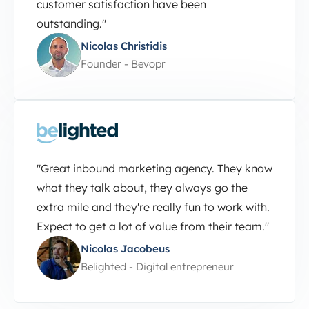
customer satisfaction have been
outstanding."
Nicolas Christidis
Founder - Bevopr
"Great inbound marketing agency. They know
what they talk about, they always go the
extra mile and they're really fun to work with.
Expect to get a lot of value from their team."
Nicolas Jacobeus
Belighted - Digital entrepreneur