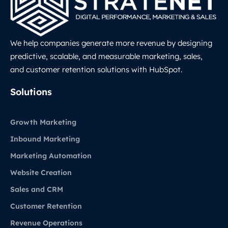
We help companies generate more revenue by designing
predictive, scalable, and measurable marketing, sales,
and customer retention solutions with HubSpot.
LinkedIn
Solutions
Growth Marketing
Inbound Marketing
Marketing Automation
Website Creation
Sales and CRM
Customer Retention
Revenue Operations