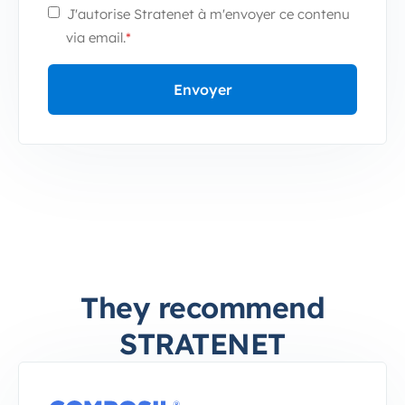
J'autorise Stratenet à m'envoyer ce contenu
via email.
*
They recommend
STRATENET