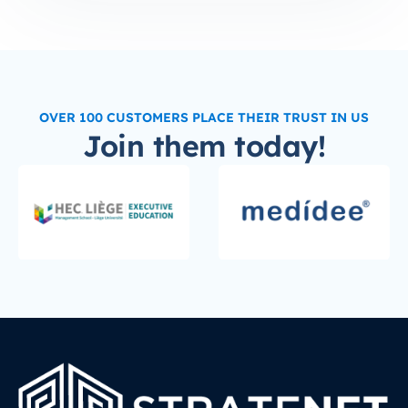
OVER 100 CUSTOMERS PLACE THEIR TRUST IN US
Join them today!