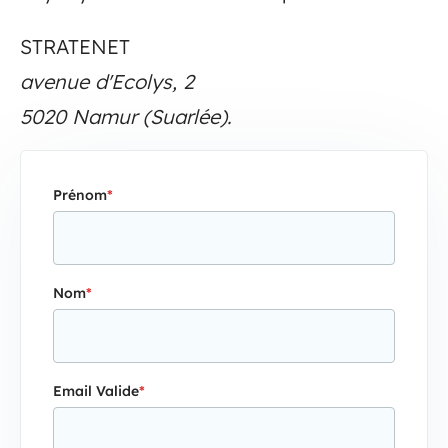
STRATENET
avenue d'Ecolys, 2
5020 Namur (Suarlée).
Prénom
*
Nom
*
Email Valide
*