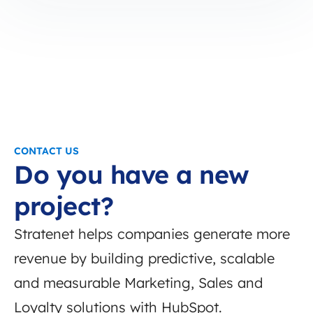
CONTACT US
Do you have a new
project?
Stratenet helps companies generate more
revenue by building predictive, scalable
and measurable Marketing, Sales and
Loyalty solutions with HubSpot.