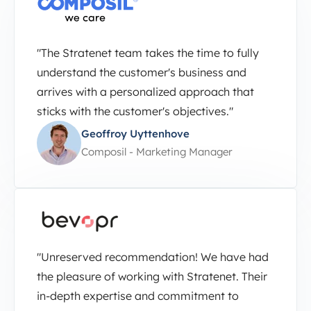
"The Stratenet team takes the time to fully
understand the customer's business and
arrives with a personalized approach that
sticks with the customer's objectives."
Geoffroy Uyttenhove
Composil - Marketing Manager
"Unreserved recommendation! We have had
the pleasure of working with Stratenet. Their
in-depth expertise and commitment to