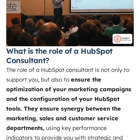
What is the role of a HubSpot
Consultant?
The role of a HubSpot consultant is not only to
support you, but also to
ensure the
optimization of your marketing campaigns
and the configuration of your HubSpot
tools. They ensure synergy between the
marketing, sales and customer service
departments,
using key performance
indicators to provide you with strategic and