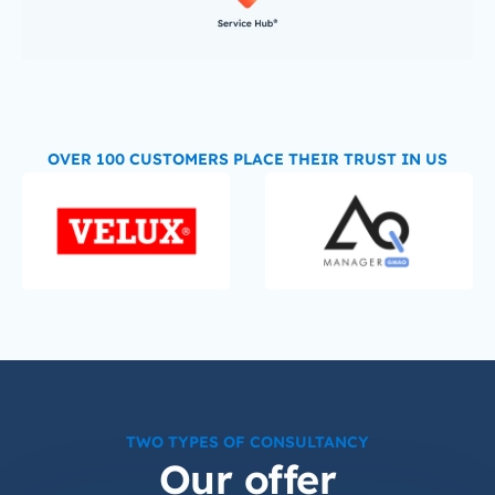
OVER 100 CUSTOMERS PLACE THEIR TRUST IN US
TWO TYPES OF CONSULTANCY
Our offer