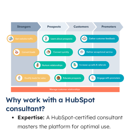
Why work with a HubSpot
consultant?
Expertise:
A HubSpot-certified consultant
masters the platform for optimal use.