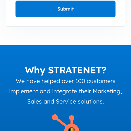
Why STRATENET?
We have helped over 100 customers
implement and integrate their Marketing,
Sales and Service solutions.