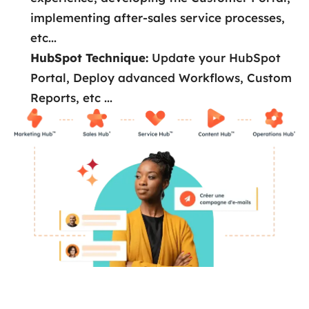
implementing after-sales service processes,
etc...
HubSpot Technique:
Update your HubSpot
Portal, Deploy advanced Workflows, Custom
Reports, etc ...