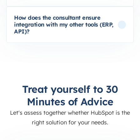
How does the consultant ensure
integration with my other tools (ERP,
API)?
Treat yourself to 30
Minutes of Advice
Let's assess together whether HubSpot is the
right solution for your needs.