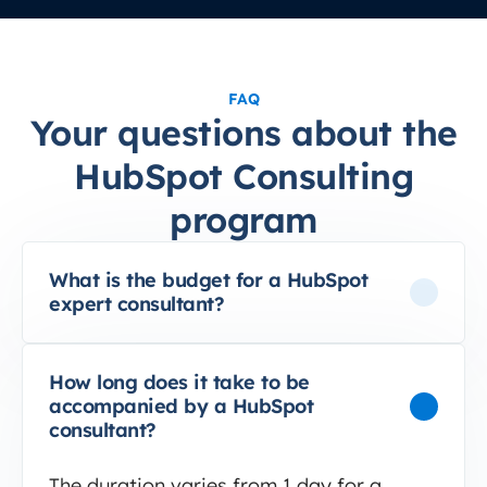
FAQ
Your questions about the
HubSpot Consulting
program
What is the budget for a HubSpot
expert consultant?
How long does it take to be
accompanied by a HubSpot
consultant?
The duration varies from 1 day for a