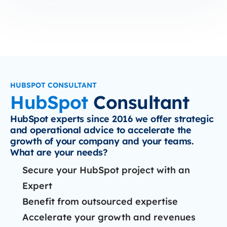
HUBSPOT CONSULTANT
HubSpot
Consultant
HubSpot experts since 2016 we offer strategic
and operational advice to accelerate the
growth of your company and your teams.
What are your needs?
Secure your HubSpot project with an
Expert
Benefit from outsourced expertise
Accelerate your growth and revenues