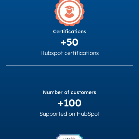
Certifications
+50
Hubspot certifications
Number of customers
+100
Supported on HubSpot