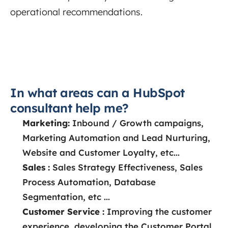
operational recommendations.
In what areas can a HubSpot
consultant help me?
Marketing:
Inbound / Growth campaigns,
Marketing Automation and Lead Nurturing,
Website and Customer Loyalty, etc...
Sales :
Sales Strategy Effectiveness, Sales
Process Automation, Database
Segmentation, etc ...
Customer Service :
Improving the customer
experience, developing the Customer Portal,