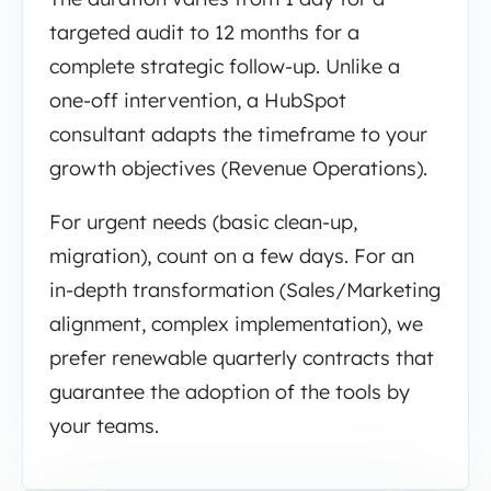
targeted audit to 12 months for a
complete strategic follow-up. Unlike a
one-off intervention, a HubSpot
consultant adapts the timeframe to your
growth objectives (Revenue Operations).
For urgent needs (basic clean-up,
migration), count on a few days. For an
in-depth transformation (Sales/Marketing
alignment, complex implementation), we
prefer renewable quarterly contracts that
guarantee the adoption of the tools by
your teams.