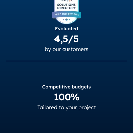
Evaluated
4,5/5
by our customers
Competitive budgets
100%
Tailored to your project