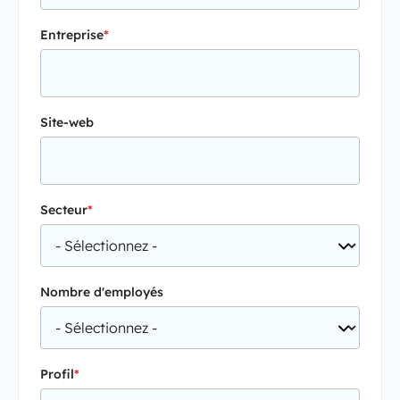
Entreprise
*
Site-web
Secteur
*
Nombre d'employés
Profil
*