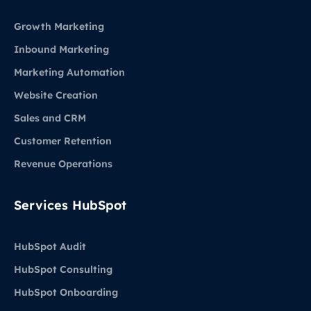
Growth Marketing
Inbound Marketing
Marketing Automation
Website Creation
Sales and CRM
Customer Retention
Revenue Operations
Services HubSpot
HubSpot Audit
HubSpot Consulting
HubSpot Onboarding