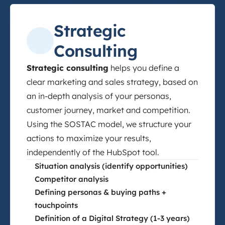
Strategic
Consulting
Strategic consulting
helps you define a
clear marketing and sales strategy, based on
an in-depth analysis of your personas,
customer journey, market and competition.
Using the SOSTAC model, we structure your
actions to maximize your results,
independently of the HubSpot tool.
Situation analysis (identify opportunities)
Competitor analysis
Defining personas & buying paths +
touchpoints
Definition of a Digital Strategy (1-3 years)