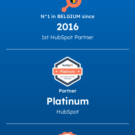
N°1 in BELGIUM since
2016
1st HubSpot Partner
Partner
Platinum
HubSpot