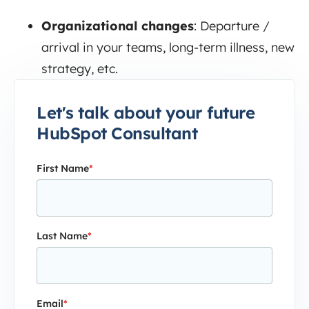
Organizational changes
:
Departure /
arrival in your teams, long-term illness, new
strategy, etc.
Let's talk about your future
HubSpot Consultant
First Name
*
Last Name
*
Email
*