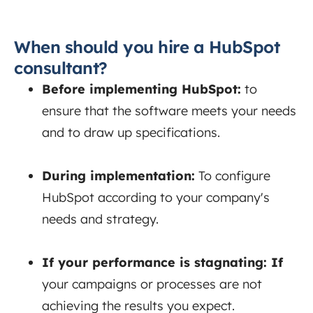
When should you hire a HubSpot
consultant?
Before implementing HubSpot:
to
ensure that the software meets your needs
and to draw up specifications.
During implementation:
To
configure
HubSpot according to your company's
needs and strategy.
If your performance is stagnating:
If
your campaigns or processes are not
achieving the results you expect.