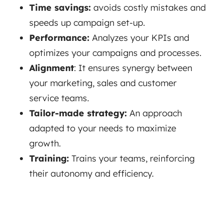
Time savings:
avoids costly mistakes and
speeds up campaign set-up.
Performance:
Analyzes your KPIs and
optimizes your campaigns and processes.
Alignment
: It ensures synergy between
your marketing, sales and customer
service teams.
Tailor-made strategy:
An approach
adapted to your needs to maximize
growth.
Training:
Trains your teams, reinforcing
their autonomy and efficiency.