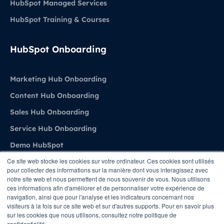
HubSpot Managed Services
HubSpot Training & Courses
HubSpot Onboarding
Marketing Hub Onboarding
Content Hub Onboarding
Sales Hub Onboarding
Service Hub Onboarding
Demo HubSpot
Ce site web stocke les cookies sur votre ordinateur. Ces cookies sont utilisés
pour collecter des informations sur la manière dont vous interagissez avec
Agence
notre site web et nous permettent de nous souvenir de vous. Nous utilisons
ces informations afin d'améliorer et de personnaliser votre expérience de
navigation, ainsi que pour l'analyse et les indicateurs concernant nos
About Stratenet
visiteurs à la fois sur ce site web et sur d'autres supports. Pour en savoir plus
sur les cookies que nous utilisons, consultez notre politique de
HubSpot Belgium Experts
confidentialité.