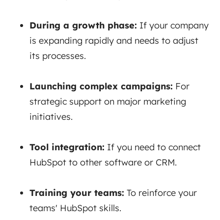
During a growth phase:
If
your company
is expanding rapidly and needs to adjust
its processes.
Launching complex campaigns:
For
strategic support on major marketing
initiatives.
Tool integration:
If
you need to connect
HubSpot to other software or CRM.
Training your teams:
To
reinforce your
teams' HubSpot skills.