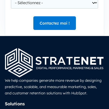
We help companies generate more revenue by designing
predictive, scalable, and measurable marketing, sales,
and customer retention solutions with HubSpot.
LinkedIn
Solutions