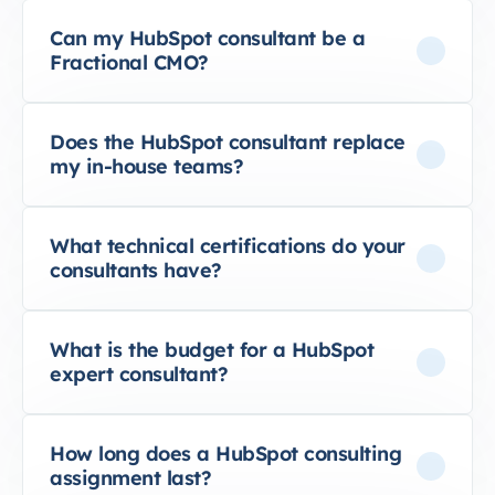
Can my HubSpot consultant be a
Fractional CMO?
Does the HubSpot consultant replace
my in-house teams?
What technical certifications do your
consultants have?
What is the budget for a HubSpot
expert consultant?
How long does a HubSpot consulting
assignment last?