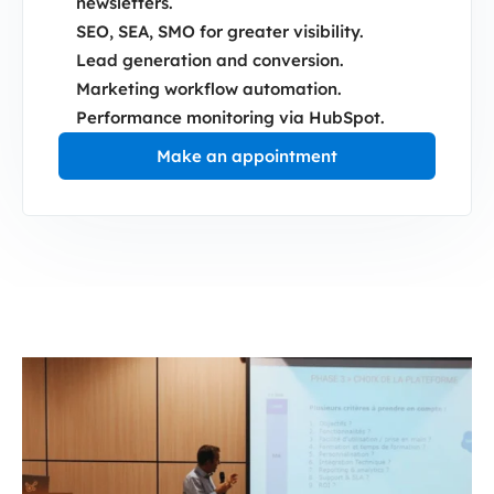
newsletters.
SEO, SEA, SMO for greater visibility.
Lead generation and conversion.
Marketing workflow automation.
Performance monitoring via HubSpot.
Make an appointment