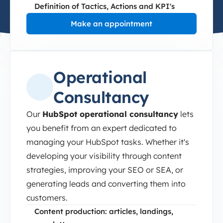
Definition of Tactics, Actions and KPI's
Make an appointment
Operational
Consultancy
Our
HubSpot operational consultancy
lets
you benefit from an expert dedicated to
managing your HubSpot tasks. Whether it's
developing your visibility through content
strategies, improving your SEO or SEA, or
generating leads and converting them into
customers.
Content production: articles, landings,