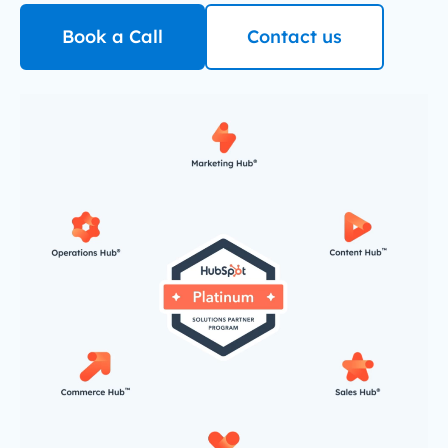
Book a Call
Contact us