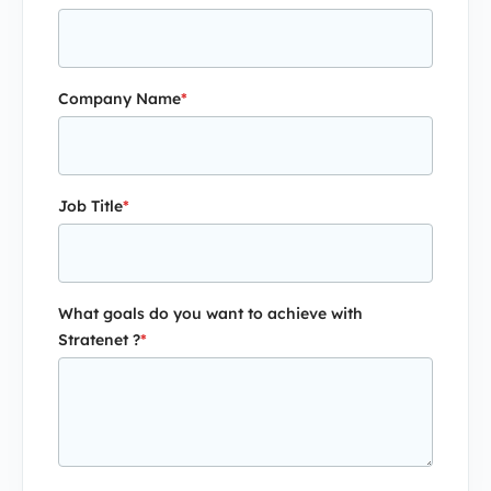
Company Name
*
Job Title
*
What goals do you want to achieve with
Stratenet ?
*