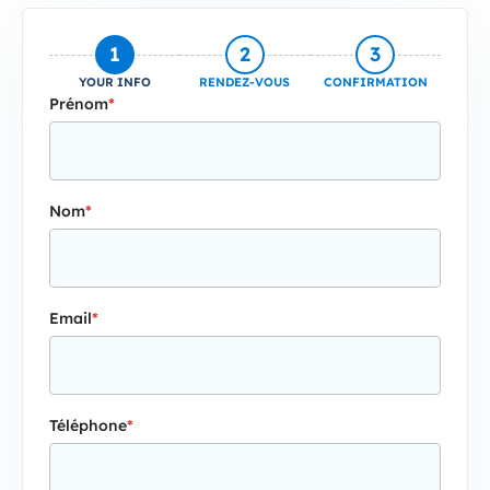
1
2
3
YOUR INFO
RENDEZ-VOUS
CONFIRMATION
Prénom
*
Nom
*
Email
*
Téléphone
*