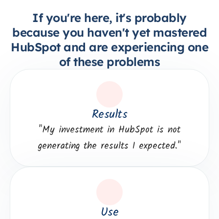
If you're here, it's probably
because you haven't yet mastered
HubSpot and are experiencing one
of these problems
Results
"
My investment in HubSpot is not
generating the results I expected."
Use