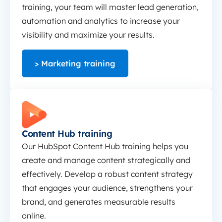
training, your team will master lead generation,
automation and analytics to increase your
visibility and maximize your results.
> Marketing training
Content Hub training
Content Hub training
Our HubSpot Content Hub training helps you
create and manage content strategically and
effectively. Develop a robust content strategy
that engages your audience, strengthens your
brand, and generates measurable results
online.