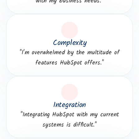
with my business needs."
Complexity
"I'm overwhelmed by the multitude of
features HubSpot offers."
Integration
"Integrating HubSpot with my current
systems is difficult."