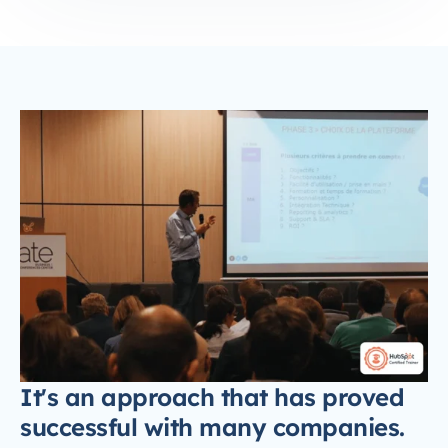
It's an approach that has proved
successful with many companies.