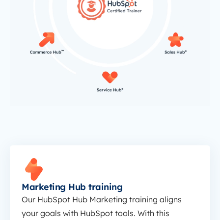
Marketing Hub training
Marketing Hub training
Our HubSpot Hub Marketing training aligns
your goals with HubSpot tools. With this