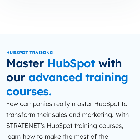
HUBSPOT TRAINING
Master
HubSpot
with
our
advanced training
courses.
Few companies really master HubSpot to
transform their sales and marketing. With
STRATENET's HubSpot training courses,
learn how to make the most of the