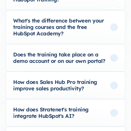
What's the difference between your
training courses and the free
HubSpot Academy?
Does the training take place on a
demo account or on our own portal?
How does Sales Hub Pro training
improve sales productivity?
How does Stratenet's training
integrate HubSpot's AI?