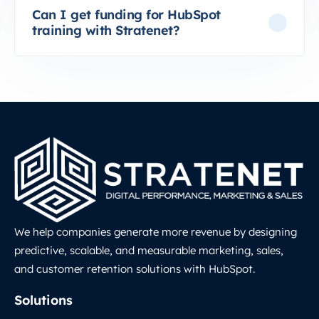
Can I get funding for HubSpot
training with Stratenet?
We help companies generate more revenue by designing
predictive, scalable, and measurable marketing, sales,
and customer retention solutions with HubSpot.
LinkedIn
Solutions