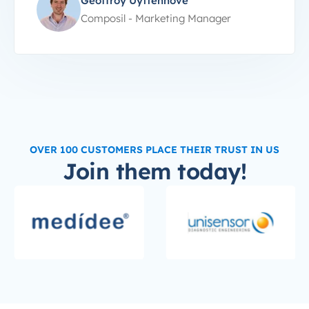
Geoffroy Uyttenhove
Composil - Marketing Manager
OVER 100 CUSTOMERS PLACE THEIR TRUST IN US
Join them today!