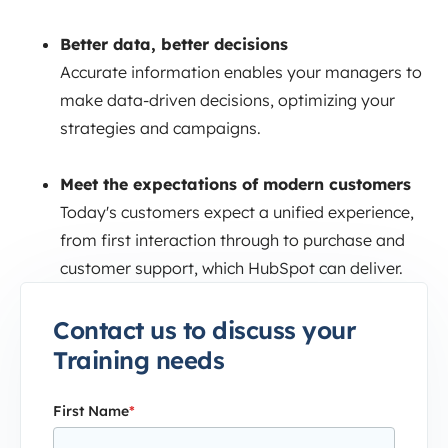
Better data, better decisions
Accurate information enables your managers to
make data-driven decisions, optimizing your
strategies and campaigns.
Meet the expectations of modern customers
Today's customers expect a unified experience,
from first interaction through to purchase and
customer support, which HubSpot can deliver.
Contact us to discuss your
Training needs
First Name
*