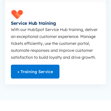
Service Hub training
Service Hub training
With our HubSpot Service Hub training, deliver
an exceptional customer experience. Manage
tickets efficiently, use the customer portal,
automate responses and improve customer
satisfaction to build loyalty and drive growth.
> Training Service