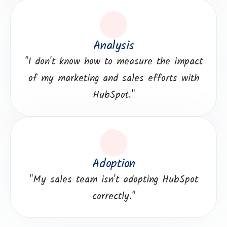
Analysis
"I don't know how to measure the impact
of my marketing and sales efforts with
HubSpot."
Adoption
"My sales team isn't adopting HubSpot
correctly."