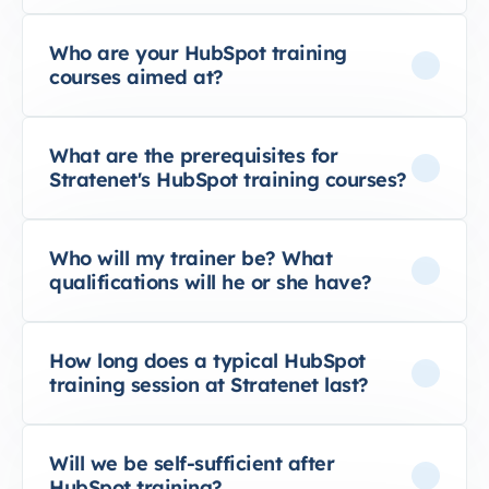
Who are your HubSpot training
courses aimed at?
What are the prerequisites for
Stratenet's HubSpot training courses?
Who will my trainer be? What
qualifications will he or she have?
How long does a typical HubSpot
training session at Stratenet last?
Will we be self-sufficient after
HubSpot training?