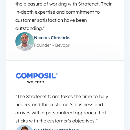
the pleasure of working with Stratenet. Their
in-depth expertise and commitment to
customer satisfaction have been
outstanding."
Nicolas Christidis
Founder - Bevopr
"The Stratenet team takes the time to fully
understand the customer's business and
arrives with a personalized approach that
sticks with the customer's objectives."