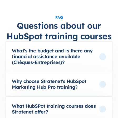
FAQ
Questions about our
HubSpot training courses
What's the budget and is there any
financial assistance available
(Chèques-Entreprises)?
Why choose Stratenet's HubSpot
Marketing Hub Pro training?
What HubSPot training courses does
Stratenet offer?