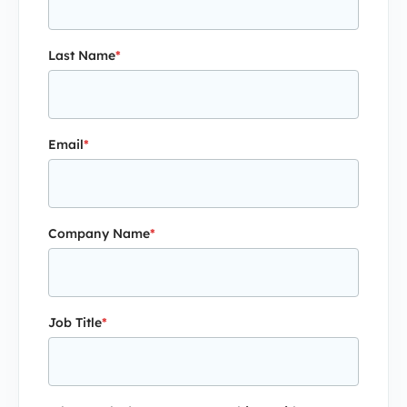
Last Name
*
Email
*
Company Name
*
Job Title
*