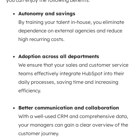
you can enjoy the following benefits:
Autonomy and savings
By training your talent in-house, you eliminate
dependence on external agencies and reduce
high recurring costs.
Adoption across all departments
We ensure that your sales and customer service
teams effectively integrate HubSpot into their
daily processes, saving time and increasing
efficiency.
Better communication and collaboration
With a well-used CRM and comprehensive data,
your managers can gain a clear overview of the
customer journey.