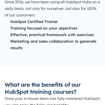
Since 2016, we have been using all HubSpot Hubs on a
daily basis, not only for ourselves, but also for 100%
of our customers.
HubSpot Certified Trainer
Training focused on your objectives
Effective, practical framework with exercises
Marketing and sales collaboration to generate
results
What are the benefits of our
HubSpot training courses?
Once your in-house team has fully mastered HubSpot,