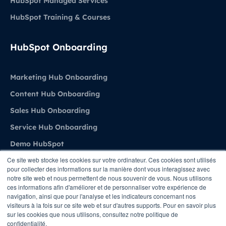
HubSpot Managed Services
HubSpot Training & Courses
HubSpot Onboarding
Marketing Hub Onboarding
Content Hub Onboarding
Sales Hub Onboarding
Service Hub Onboarding
Demo HubSpot
Ce site web stocke les cookies sur votre ordinateur. Ces cookies sont utilisés
pour collecter des informations sur la manière dont vous interagissez avec
Agence
notre site web et nous permettent de nous souvenir de vous. Nous utilisons
ces informations afin d'améliorer et de personnaliser votre expérience de
navigation, ainsi que pour l'analyse et les indicateurs concernant nos
About Stratenet
visiteurs à la fois sur ce site web et sur d'autres supports. Pour en savoir plus
sur les cookies que nous utilisons, consultez notre politique de
HubSpot Belgium Experts
confidentialité.