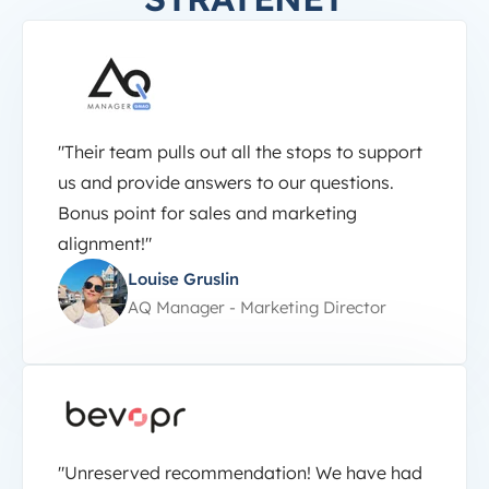
"Their team pulls out all the stops to support
us and provide answers to our questions.
Bonus point for sales and marketing
alignment!"
Louise Gruslin
AQ Manager - Marketing Director
"Unreserved recommendation! We have had