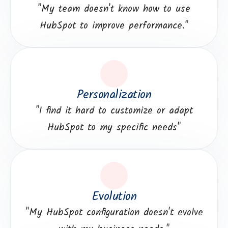
"My team doesn't know how to use
HubSpot to improve performance."
Personalization
"I find it hard to customize or adapt
HubSpot to my specific needs"
Evolution
"My HubSpot configuration doesn't evolve