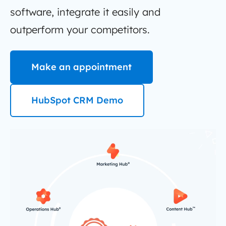
software, integrate it easily and
outperform your competitors.
Make an appointment
HubSpot CRM Demo