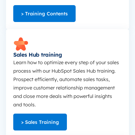
> Training Contents
Sales Hub training
Sales Hub training
Learn how to optimize every step of your sales
process with our HubSpot Sales Hub training.
Prospect efficiently, automate sales tasks,
improve customer relationship management
and close more deals with powerful insights
and tools.
> Sales Training