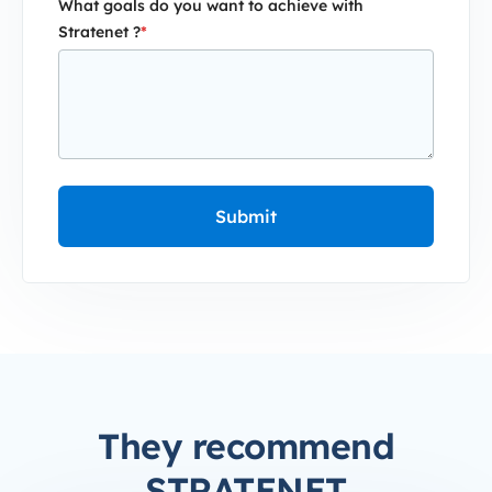
What goals do you want to achieve with
Stratenet ?
*
They recommend
STRATENET