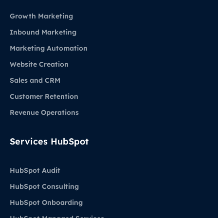
Growth Marketing
Inbound Marketing
Marketing Automation
Website Creation
Sales and CRM
Customer Retention
Revenue Operations
Services HubSpot
HubSpot Audit
HubSpot Consulting
HubSpot Onboarding