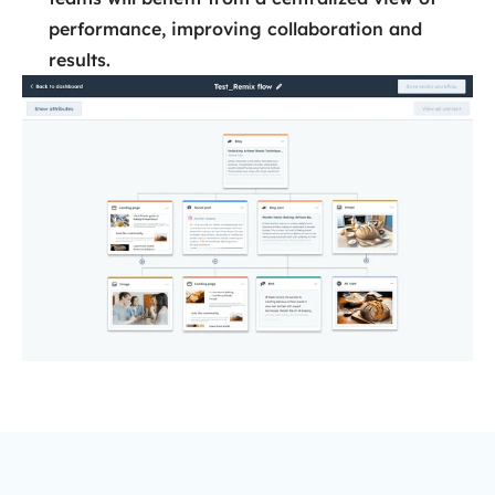
performance, improving collaboration and
results.