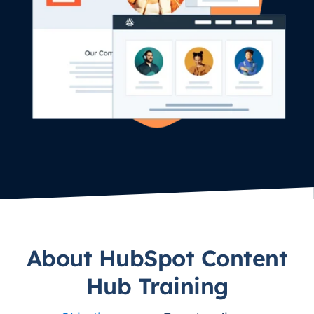
About HubSpot Content
Hub Training