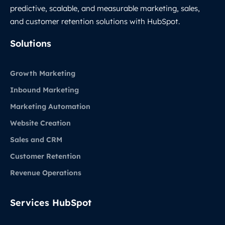
predictive, scalable, and measurable marketing, sales,
and customer retention solutions with HubSpot.
LinkedIn
Solutions
Growth Marketing
Inbound Marketing
Marketing Automation
Website Creation
Sales and CRM
Customer Retention
Revenue Operations
Services HubSpot