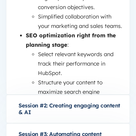
conversion objectives.
Simplified collaboration with
your marketing and sales teams.
SEO optimization right from the
planning stage
:
Select relevant keywords and
track their performance in
HubSpot.
Structure your content to
maximize search engine
visibility.
Session #2: Creating engaging content
& AI
Session #3: Automating content