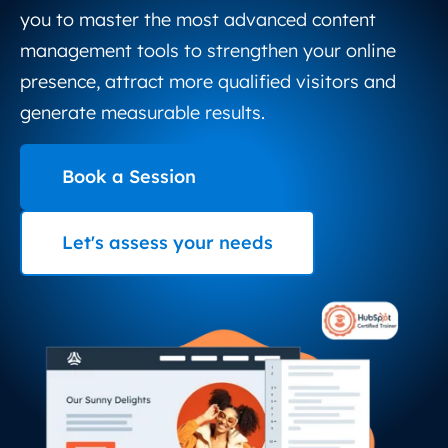
you to master the most advanced content
management tools to strengthen your online
presence, attract more qualified visitors and
generate measurable results.
Book a Session
Let's assess your needs