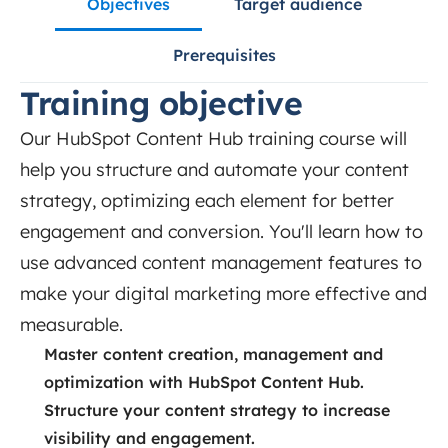
Objectives
Target audience
Prerequisites
Training objective
Our HubSpot Content Hub training course will
help you structure and automate your content
strategy, optimizing each element for better
engagement and conversion. You'll learn how to
use advanced content management features to
make your digital marketing more effective and
measurable.
Master content creation, management and
optimization with HubSpot Content Hub.
Structure your content strategy to increase
visibility and engagement.