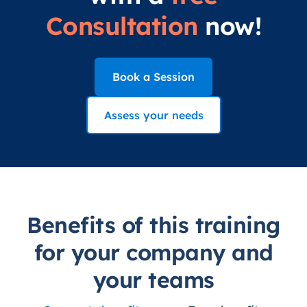
Consultation
now!
Book a Session
Assess your needs
Benefits of this training
for your company and
your teams