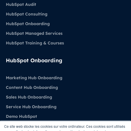
HubSpot Audit
HubSpot Consulting
HubSpot Onboarding
HubSpot Managed Services
HubSpot Training & Courses
HubSpot Onboarding
Marketing Hub Onboarding
Content Hub Onboarding
Sales Hub Onboarding
Service Hub Onboarding
Demo HubSpot
Ce site web stocke les cookies sur votre ordinateur. Ces cookies sont utilisés