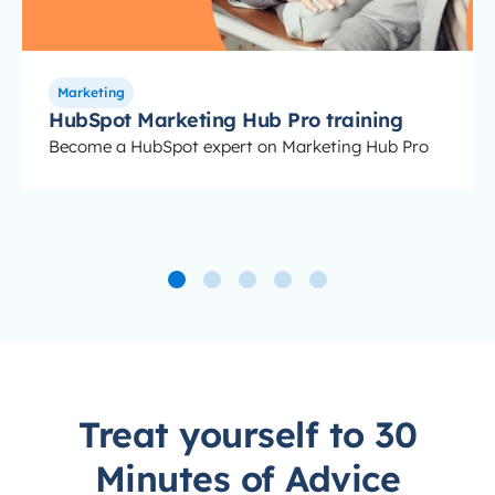
Marketing
HubSpot Marketing Hub Pro training
Become a HubSpot expert on Marketing Hub Pro
Treat yourself to 30
Minutes of Advice