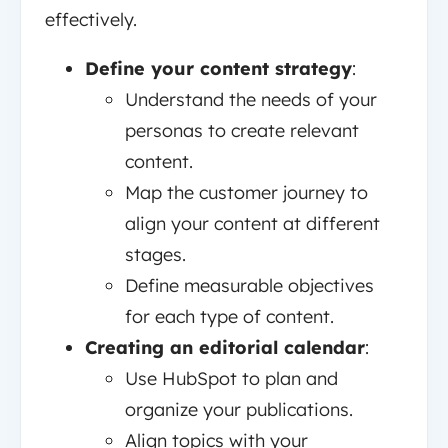
effectively.
Define your content strategy
:
Understand the needs of your
personas to create relevant
content.
Map the customer journey to
align your content at different
stages.
Define measurable objectives
for each type of content.
Creating an editorial calendar
:
Use HubSpot to plan and
organize your publications.
Align topics with your