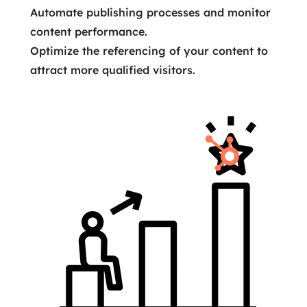
Automate publishing processes and monitor
content performance.
Optimize the referencing of your content to
attract more qualified visitors.