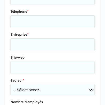
Téléphone
*
Entreprise
*
Site-web
Secteur
*
Nombre d'employés