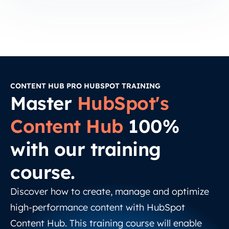
CONTENT HUB PRO HUBSPOT TRAINING
Master
HubSpot's
Content Hub
100%
with our training
course.
Discover how to create, manage and optimize
high-performance content with HubSpot
Content Hub. This training course will enable