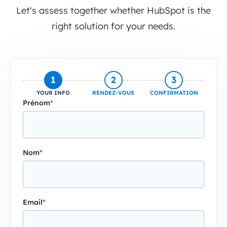
Let's assess together whether HubSpot is the
right solution for your needs.
1
2
3
YOUR INFO
RENDEZ-VOUS
CONFIRMATION
Prénom
*
Nom
*
Email
*