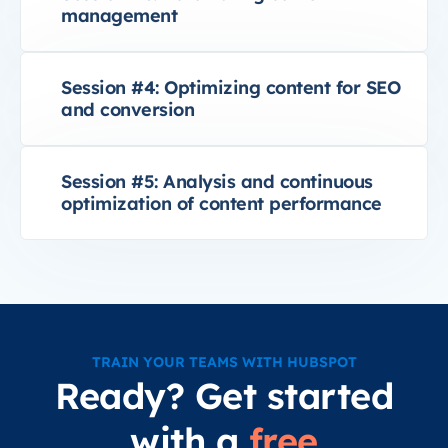
management
Session #4: Optimizing content for SEO
and conversion
Session #5: Analysis and continuous
optimization of content performance
TRAIN YOUR TEAMS WITH HUBSPOT
Ready? Get started
with a
free