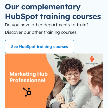
Our complementary
HubSpot training courses
Do you have other departments to train?
Discover our other training courses
See HubSpot training courses
Thumb-FORMATION-Marketing-Hub Professional
HubSpot Marketing Hub Pro training