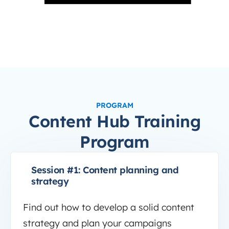
PROGRAM
Content Hub Training
Program
Session #1: Content planning and
strategy
Find out how to develop a solid content
strategy and plan your campaigns