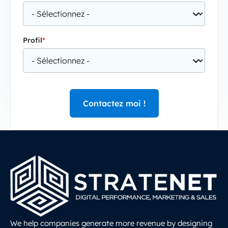
Profil
*
We help companies generate more revenue by designing