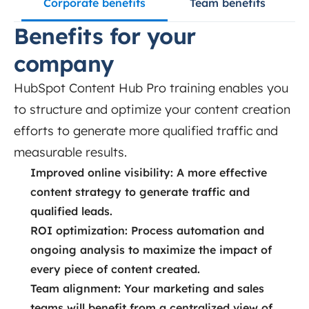
Corporate benefits
Team benefits
Benefits for your
company
HubSpot Content Hub Pro training enables you
to structure and optimize your content creation
efforts to generate more qualified traffic and
measurable results.
Improved online visibility: A more effective
content strategy to generate traffic and
qualified leads.
ROI optimization: Process automation and
ongoing analysis to maximize the impact of
every piece of content created.
Team alignment: Your marketing and sales
teams will benefit from a centralized view of