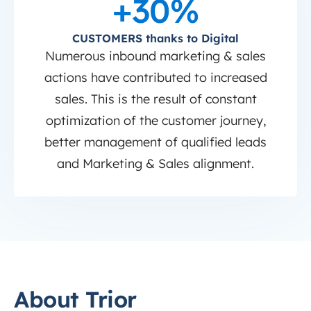
+30%
CUSTOMERS thanks to Digital
Numerous inbound marketing & sales
actions have contributed to increased
sales. This is the result of constant
optimization of the customer journey,
better management of qualified leads
and Marketing & Sales alignment.
About Trior