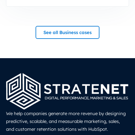
See all Business cases
We help companies generate more revenue by designing
predictive, scalable, and measurable marketing, sales,
and customer retention solutions with HubSpot.