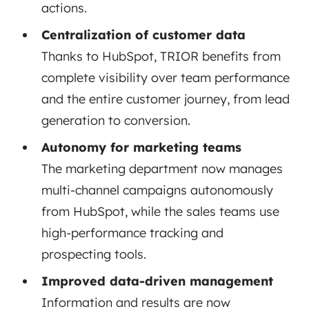
actions.
Centralization of customer data
Thanks to HubSpot, TRIOR benefits from
complete visibility over team performance
and the entire customer journey, from lead
generation to conversion.
Autonomy for marketing teams
The marketing department now manages
multi-channel campaigns autonomously
from HubSpot, while the sales teams use
high-performance tracking and
prospecting tools.
Improved data-driven management
Information and results are now