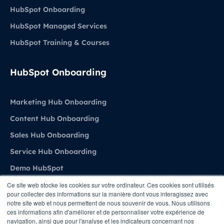
HubSpot Onboarding
HubSpot Managed Services
HubSpot Training & Courses
HubSpot Onboarding
Marketing Hub Onboarding
Content Hub Onboarding
Sales Hub Onboarding
Service Hub Onboarding
Demo HubSpot
Ce site web stocke les cookies sur votre ordinateur. Ces cookies sont utilisés
pour collecter des informations sur la manière dont vous interagissez avec
Agence
notre site web et nous permettent de nous souvenir de vous. Nous utilisons
ces informations afin d'améliorer et de personnaliser votre expérience de
navigation, ainsi que pour l'analyse et les indicateurs concernant nos