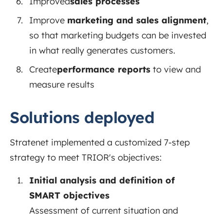
Improved
sales processes
Improve
marketing and sales alignment
,
so
that marketing budgets can be invested
in what really generates customers.
Create
performance reports
to
view and
measure results
Solutions deployed
Stratenet implemented a customized 7-step
strategy to meet TRIOR's objectives:
Initial analysis and definition of
SMART objectives
Assessment of current situation and