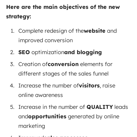
Here are the main objectives of the new
strategy:
Complete redesign of the
website
and
improved conversion
SEO
optimization
and blogging
Creation of
conversion
elements
for
different stages of the sales funnel
Increase the number of
visitors
, raise
online awareness
Increase in the number
of
QUALITY
leads
and
opportunities
generated
by online
marketing