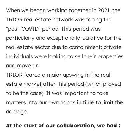
When we began working together in 2021, the
TRIOR real estate network was facing the
"post-COVID" period. This period was
particularly and exceptionally lucrative for the
real estate sector due to containment: private
individuals were looking to sell their properties
and move on.
TRIOR feared a major upswing in the real
estate market after this period (which proved
to be the case). It was important to take
matters into our own hands in time to limit the
damage.
At the start of our collaboration, we had :