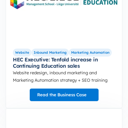
Website
Inbound Marketing
Marketing Automation
HEC Executive: Tenfold increase in
Continuing Education sales
Website redesign, inbound marketing and
Marketing Automation strategy + SEO training
Read the Business Case
3-Sep-10-2024-12-37-49-5172-PM
Website optimized for traffic and lead generation