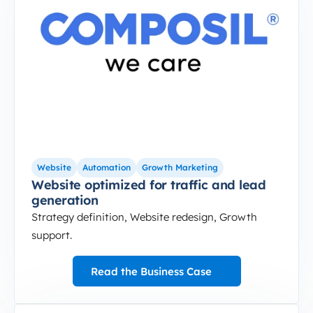
Website
Automation
Growth Marketing
Website optimized for traffic and lead
generation
Strategy definition, Website redesign, Growth
support.
Read the Business Case