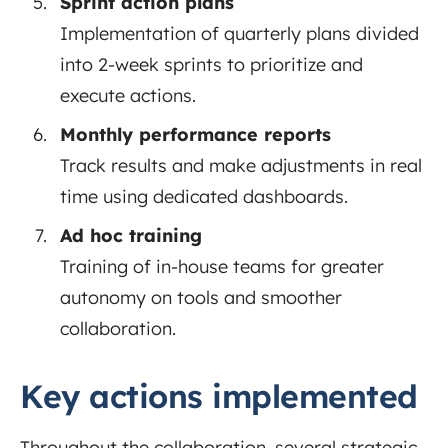
Sprint action plans
Implementation of quarterly plans divided
into 2-week sprints to prioritize and
execute actions.
Monthly performance reports
Track results and make adjustments in real
time using dedicated dashboards.
Ad hoc training
Training of in-house teams for greater
autonomy on tools and smoother
collaboration.
Key actions implemented
Throughout the collaboration, several strategic