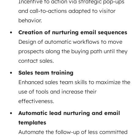
Incentive to action via strategic pop-ups
and call-to-actions adapted to visitor
behavior.
Creation of nurturing email sequences
Design of automatic workflows to move
prospects along the buying path until they
contact sales.
Sales team training
Enhanced sales team skills to maximize the
use of tools and increase their
effectiveness.
Automatic lead nurturing and email
templates
Automate the follow-up of less committed