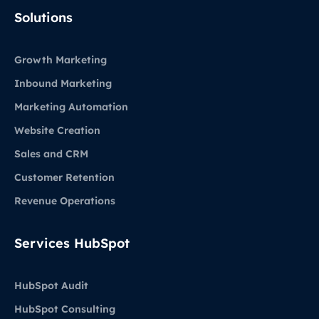
LinkedIn
Solutions
Growth Marketing
Inbound Marketing
Marketing Automation
Website Creation
Sales and CRM
Customer Retention
Revenue Operations
Services HubSpot
HubSpot Audit
HubSpot Consulting