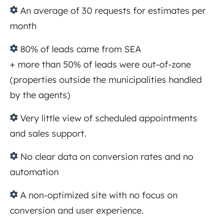
An
average of 30 requests for estimates per
month
80%
of leads came from SEA
+ more than 50% of leads were out-of-zone
(properties outside the municipalities handled
by the agents)
Very
little view of scheduled appointments
and sales support.
No clear data on conversion rates and no
automation
A
non-optimized site with no focus on
conversion and user experience.