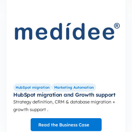
2-Sep-10-2024-12-37-49-5264-PM
HubSpot migration and Growth support
HubSpot migration
Marketing Automation
HubSpot migration and Growth support
Strategy definition, CRM & database migration +
growth support .
Read the Business Case