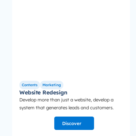
Contents
Marketing
Website Redesign
Develop more than just a website, develop a
system that generates leads and customers.
Discover