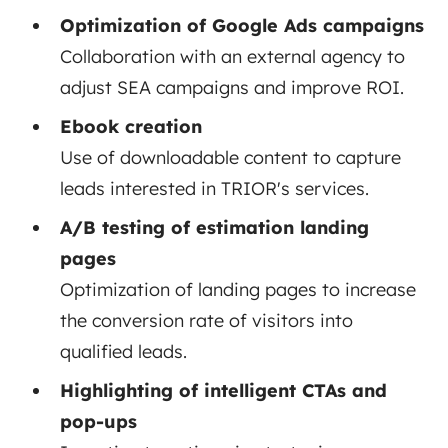
Optimization of Google Ads campaigns
Collaboration with an external agency to
adjust SEA campaigns and improve ROI.
Ebook creation
Use of downloadable content to capture
leads interested in TRIOR's services.
A/B testing of estimation landing
pages
Optimization of landing pages to increase
the conversion rate of visitors into
qualified leads.
Highlighting of intelligent CTAs and
pop-ups