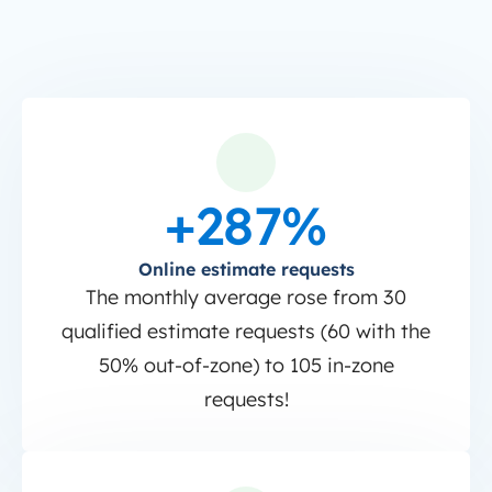
+287%
Online estimate requests
The monthly average rose from 30
qualified estimate requests (60 with the
50% out-of-zone) to 105 in-zone
requests!