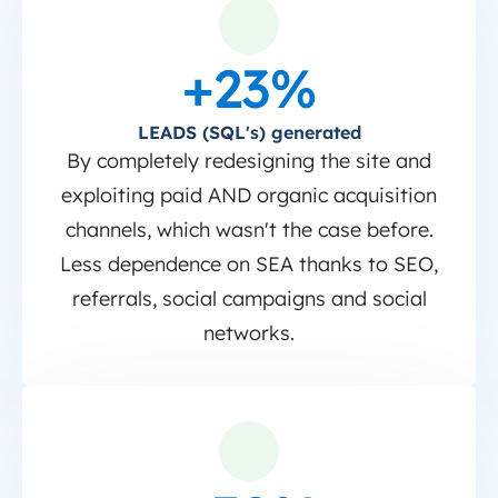
+23%
LEADS (SQL's) generated
By completely redesigning the site and
exploiting paid AND organic acquisition
channels, which wasn't the case before.
Less dependence on SEA thanks to SEO,
referrals, social campaigns and social
networks.