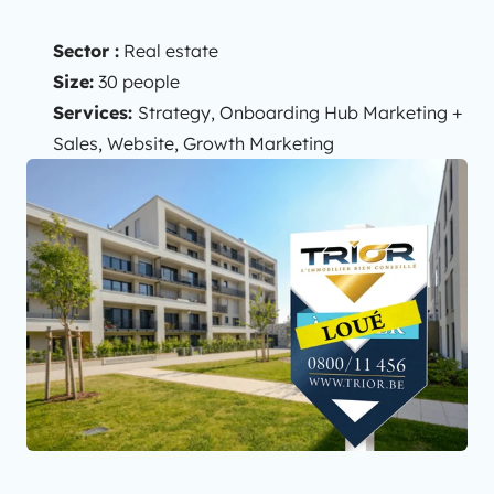
Sector :
Real estate
Size:
30 people
Services:
Strategy, Onboarding Hub Marketing +
Sales, Website, Growth Marketing