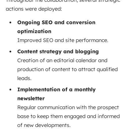
actions were deployed:
Ongoing SEO and conversion
optimization
Improved SEO and site performance.
Content strategy and blogging
Creation of an editorial calendar and
production of content to attract qualified
leads.
Implementation of a monthly
newsletter
Regular communication with the prospect
base to keep them engaged and informed
of new developments.