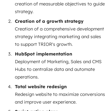
creation of measurable objectives to guide
strategy.
Creation of a growth strategy
Creation of a comprehensive development
strategy integrating marketing and sales
to support TRIOR's growth.
HubSpot implementation
Deployment of Marketing, Sales and CMS
Hubs to centralize data and automate
operations.
Total website redesign
Redesign website to maximize conversions
and improve user experience.