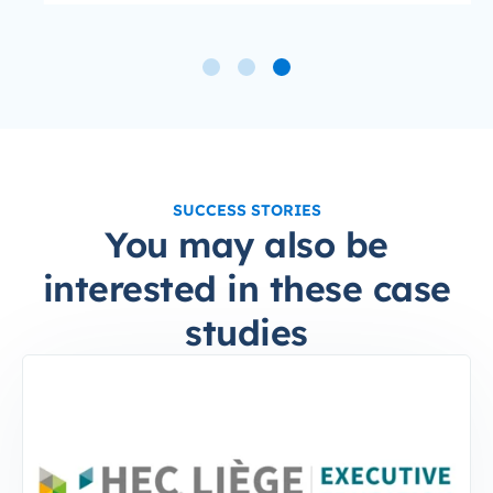
SUCCESS STORIES
You may also be
interested in these case
studies
4-Sep-10-2024-12-37-49-6797-PM
HEC Executive: Tenfold increase in Continuing Edu