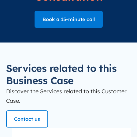
Book a 15-minute call
Services related to this
Business Case
Discover the Services related to this Customer
Case.
Contact us
redesign-website
Website Redesign