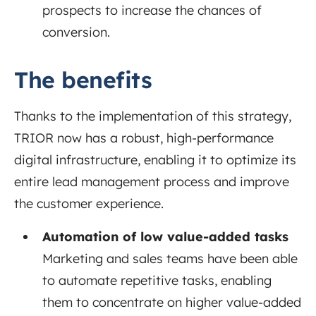
prospects to increase the chances of
conversion.
The benefits
Thanks to the implementation of this strategy,
TRIOR now has a robust, high-performance
digital infrastructure, enabling it to optimize its
entire lead management process and improve
the customer experience.
Automation of low value-added tasks
Marketing and sales teams have been able
to automate repetitive tasks, enabling
them to concentrate on higher value-added