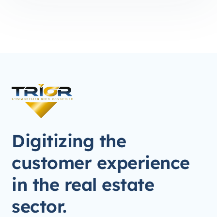
Digitizing the
customer experience
in the real estate
sector.