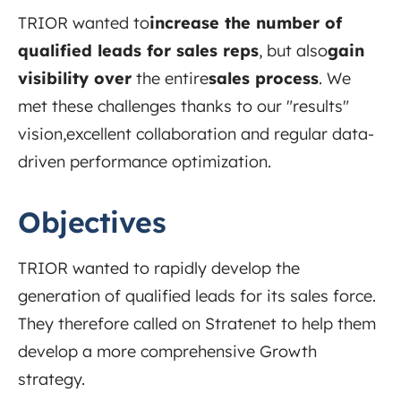
TRIOR wanted to
increase the number of
qualified leads for sales reps
, but
also
gain
visibility over
the
entire
sales process
. We
met these challenges thanks to our "results"
vision,
excellent collaboration
and regular data-
driven performance optimization.
Objectives
TRIOR wanted to rapidly develop the
generation of qualified leads for its sales force.
They therefore called on Stratenet to help them
develop a more comprehensive Growth
strategy.