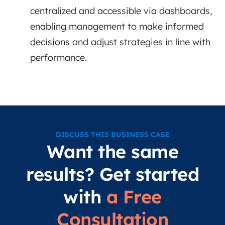
centralized and accessible via dashboards,
enabling management to make informed
decisions and adjust strategies in line with
performance.
DISCUSS THIS BUSINESS CASE
Want the same
results? Get started
with
a Free
Consultation