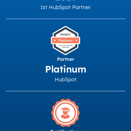
1st HubSpot Partner
Partner
Platinum
HubSpot