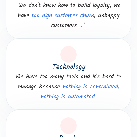
"We don't know how to build loyalty, we
have
too high customer churn
, unhappy
customers ..."
Technology
We have too many tools and it's hard to
manage because
nothing is centralized,
nothing is automated
.