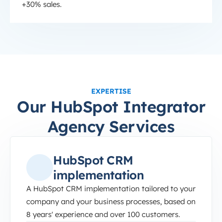
+30% sales.
EXPERTISE
Our HubSpot Integrator
Agency Services
HubSpot CRM
implementation
A HubSpot CRM implementation tailored to your
company and your business processes, based on
8 years' experience and over 100 customers.