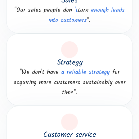
Sales
"Our sales people don
't
turn
enough leads
into customers
".
Strategy
"We don't have
a reliable strategy
for
acquiring more customers sustainably over
time".
Customer service