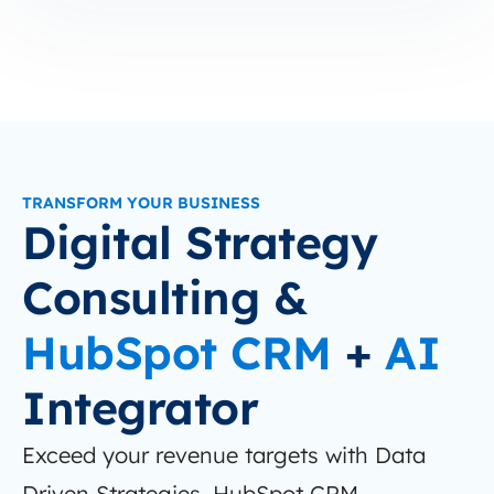
TRANSFORM YOUR BUSINESS
Digital Strategy
Consulting &
HubSpot CRM
+
AI
Integrator
Exceed your revenue targets with Data
Driven Strategies, HubSpot CRM