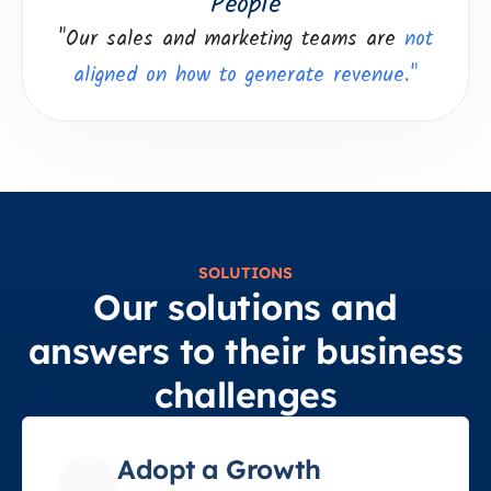
People
"Our sales and marketing teams are
not
aligned on how to generate revenue."
SOLUTIONS
Our solutions and
answers to their business
challenges
Adopt a Growth