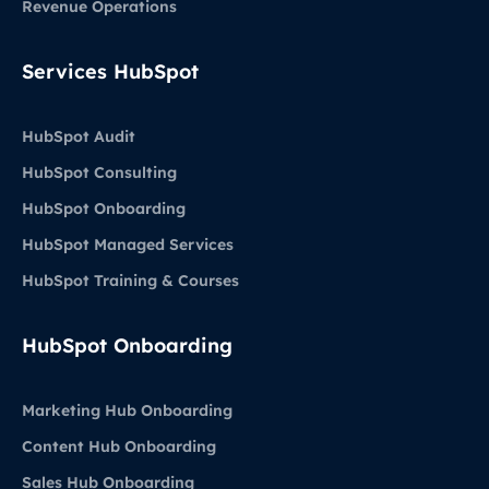
Revenue Operations
Services HubSpot
HubSpot Audit
HubSpot Consulting
HubSpot Onboarding
HubSpot Managed Services
HubSpot Training & Courses
HubSpot Onboarding
Marketing Hub Onboarding
Content Hub Onboarding
Sales Hub Onboarding