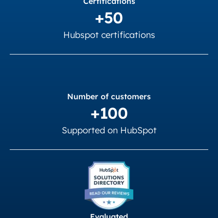
Certifications
+50
Hubspot certifications
Number of customers
+100
Supported on HubSpot
Evaluated