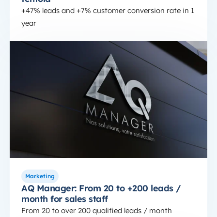
+47% leads and +7% customer conversion rate in 1
year
HubSpot SaaS
AQ Manager: From 20 to +200 leads / month for sa
Marketing
AQ Manager: From 20 to +200 leads /
month for sales staff
From 20 to over 200 qualified leads / month