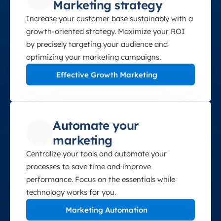
Marketing strategy
Increase your customer base sustainably with a
growth-oriented strategy. Maximize your ROI
by precisely targeting your audience and
optimizing your marketing campaigns.
Effective Growth Marketing
Automate your
marketing
Centralize your tools and automate your
processes to save time and improve
performance. Focus on the essentials while
technology works for you.
Marketing Automation