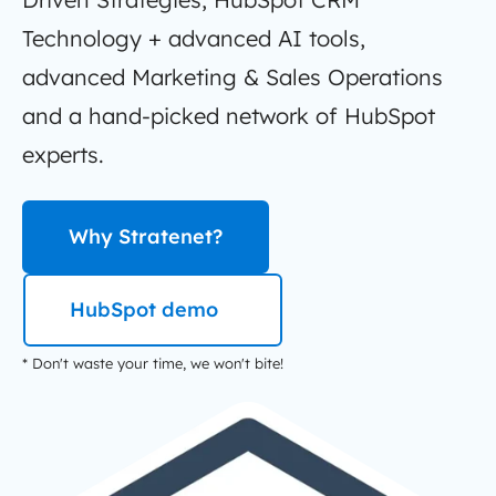
Technology + advanced AI tools,
advanced Marketing & Sales Operations
and a hand-picked network of HubSpot
experts.
Why Stratenet?
HubSpot demo
* Don't waste your time, we won't bite!