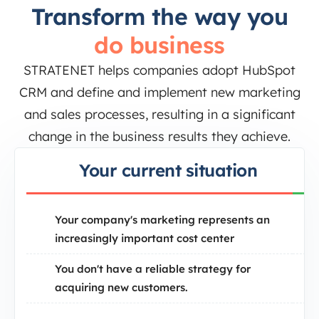
Transform the way you
do business
STRATENET helps companies adopt HubSpot
CRM and define and implement new marketing
and sales processes, resulting in a significant
change in the business results they achieve.
Your current situation
Your company's marketing represents an
increasingly important cost center
You don't have a reliable strategy for
acquiring new customers.