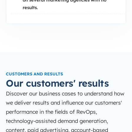
results.
CUSTOMERS AND RESULTS
Our customers' results
Discover our business cases to understand how
we deliver results and influence our customers'
performance in the fields of RevOps,
technology-assisted demand generation,
content, paid advertising, account-based