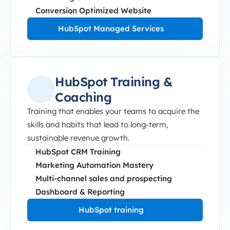
Conversion Optimized Website
HubSpot Managed Services
HubSpot Training &
Coaching
Training that enables your teams to acquire the
skills and habits that lead to long-term,
sustainable revenue growth.
HubSpot CRM Training
Marketing Automation Mastery
Multi-channel sales and prospecting
Dashboard & Reporting
HubSpot training