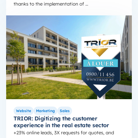
thanks to the implementation of ...
hubspot real estate agency
TRIOR: Digitizing the customer experience in the r
Website
Marketing
Sales
TRIOR: Digitizing the customer
experience in the real estate sector
+23% online leads, 3X requests for quotes, and