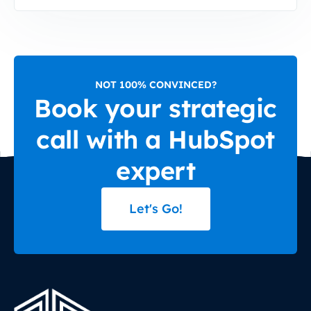
NOT 100% CONVINCED?
Book your strategic
call with a HubSpot
expert
Let's Go!