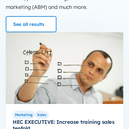
marketing (ABM) and much more.
See all results
HubSpot Education
HEC EXECUTIVE: Increase training sales tenfold
Marketing
Sales
HEC EXECUTIVE: Increase training sales
tenfold