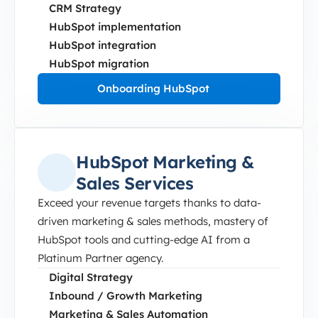
CRM Strategy
HubSpot implementation
HubSpot integration
HubSpot migration
Onboarding HubSpot
HubSpot Marketing &
Sales Services
Exceed your revenue targets thanks to data-
driven marketing & sales methods, mastery of
HubSpot tools and cutting-edge AI from a
Platinum Partner agency.
Digital Strategy
Inbound / Growth Marketing
Marketing & Sales Automation