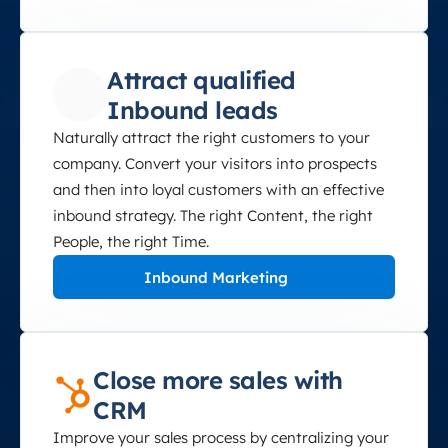
Attract qualified
Inbound leads
Naturally attract the right customers to your
company. Convert your visitors into prospects
and then into loyal customers with an effective
inbound strategy. The right Content, the right
People, the right Time.
Inbound Marketing
Close more sales with
CRM
Improve your sales process by centralizing your