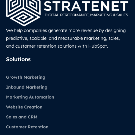
We help companies generate more revenue by designing
predictive, scalable, and measurable marketing, sales,
and customer retention solutions with HubSpot.
LinkedIn
Solutions
Growth Marketing
Inbound Marketing
Marketing Automation
Website Creation
Sales and CRM
Customer Retention