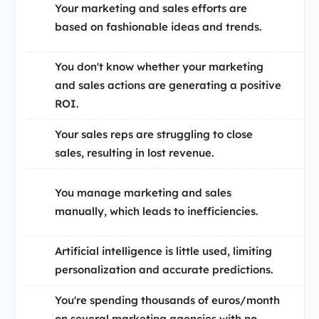
Your marketing and sales efforts are
based on fashionable ideas and trends.
You don't know whether your marketing
and sales actions are generating a positive
ROI.
Your sales reps are struggling to close
sales, resulting in lost revenue.
You manage marketing and sales
manually, which leads to inefficiencies.
Artificial intelligence is little used, limiting
personalization and accurate predictions.
You're spending thousands of euros/month
on several marketing agencies with no