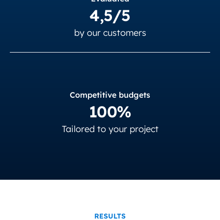
4,5/5
by our customers
Competitive budgets
100%
Tailored to your project
RESULTS