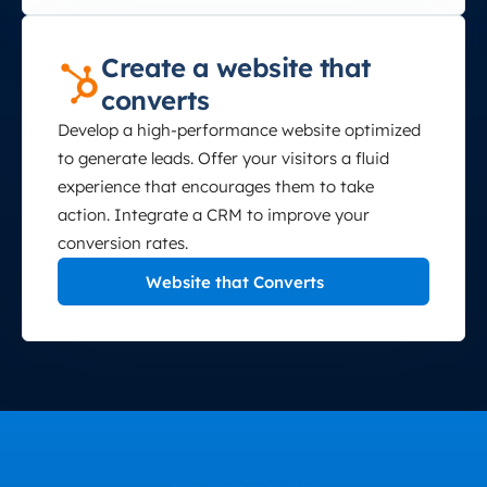
Create a website that
converts
Develop a high-performance website optimized
to generate leads. Offer your visitors a fluid
experience that encourages them to take
action. Integrate a CRM to improve your
conversion rates.
Website that Converts