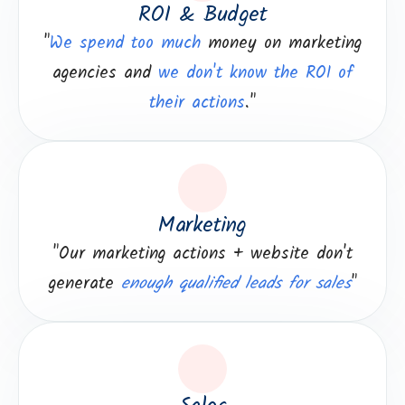
ROI & Budget
"
We spend too much
money on marketing
agencies and
we don't know the ROI of
their actions
."
Marketing
"Our marketing actions + website don't
generate
enough qualified leads for sales
"