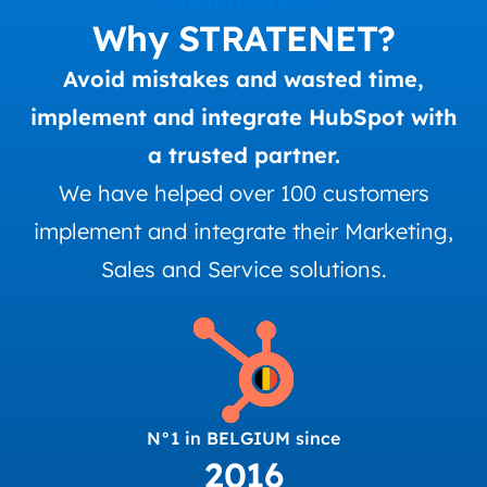
OUR DIFFERENCES
Why STRATENET?
Avoid mistakes and wasted time,
implement and integrate HubSpot with
a trusted partner.
We have helped over 100 customers
implement and integrate their Marketing,
Sales and Service solutions.
N°1 in BELGIUM since
2016