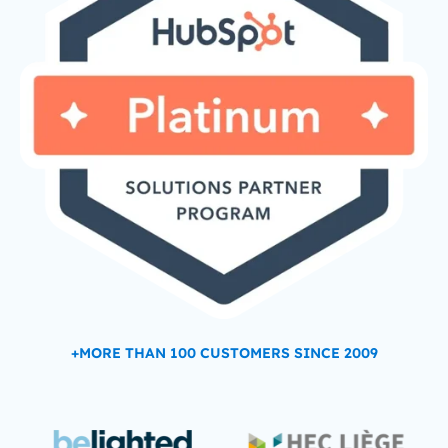
+MORE THAN 100 CUSTOMERS SINCE 2009