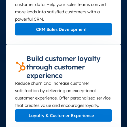
customer data. Help your sales teams convert
more leads into satisfied customers with a
powerful CRM.
CRM Sales Development
Build customer loyalty
through customer
experience
Reduce churn and increase customer
satisfaction by delivering an exceptional
customer experience. Offer personalized service
that creates value and encourages loyalty.
Loyalty & Customer Experience