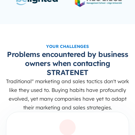
YOUR CHALLENGES
Problems encountered by business
owners when contacting
STRATENET
Traditional" marketing and sales tactics don't work
like they used to. Buying habits have profoundly
evolved, yet many companies have yet to adapt
their marketing and sales strategies.